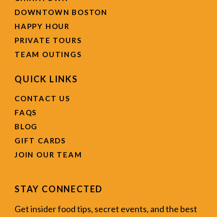
DOWNTOWN BOSTON
HAPPY HOUR
PRIVATE TOURS
TEAM OUTINGS
QUICK LINKS
CONTACT US
FAQS
BLOG
GIFT CARDS
JOIN OUR TEAM
STAY CONNECTED
Get insider food tips, secret events, and the best