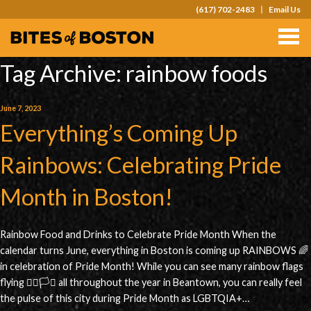
(617) 702-2483
Email Us
TOURS
TEAM OUTINGS
Tag Archive: rainbow foods
FAQS
June 7, 2023
Everything’s Coming Up
ABOUT
CONTACT
Rainbows: Celebrating Pride
GIFT CARDS
Month in Boston!
Rainbow Food and Drinks to Celebrate Pride Month When the
calendar turns June, everything in Boston is coming up RAINBOWS 🌈
in celebration of Pride Month! While you can see many rainbow flags
flying 🏳️‍🌈🏳️‍⚧️ all throughout the year in Beantown, you can really feel
the pulse of this city during Pride Month as LGBTQIA+…