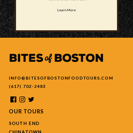
Learn More
INFO@BITESOFBOSTONFOODTOURS.COM
(617) 702-2483
OUR TOURS
SOUTH END
CHINATOWN