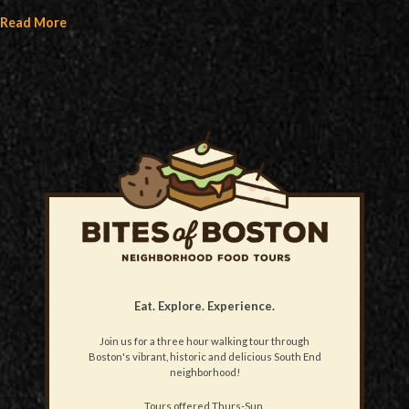
Read More
Eat. Explore. Experience.
Join us for a three hour walking tour through
Boston's vibrant, historic and delicious South End
neighborhood!
Tours offered Thurs-Sun.