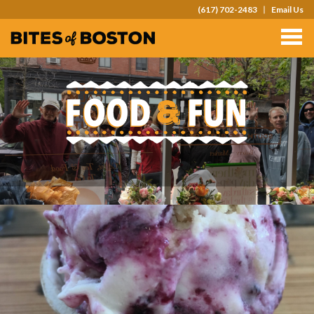
(617) 702-2483
Email Us
TOURS
TEAM OUTINGS
FAQS
ABOUT
CONTACT
GIFT CARDS