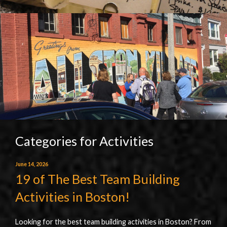
Categories for Activities
June 14, 2026
19 of The Best Team Building
Activities in Boston!
Looking for the best team building activities in Boston? From