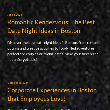
June 8, 2025
Romantic Rendezvous: The Best
Date Night Ideas in Boston
Discover the best date night ideas in Boston, from romantic
outings and creative activities to food-filled adventures
perfect for couples or friend-dates. Make your next night
out unforgettable!
October 28, 2024
Corporate Experiences in Boston
that Employees Love!