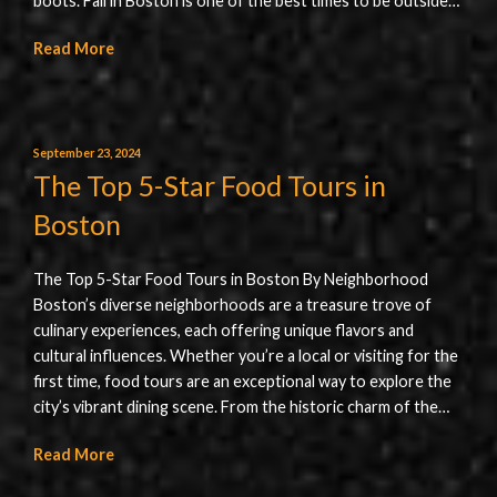
boots. Fall in Boston is one of the best times to be outside…
Read More
September 23, 2024
The Top 5-Star Food Tours in
Boston
The Top 5-Star Food Tours in Boston By Neighborhood
Boston’s diverse neighborhoods are a treasure trove of
culinary experiences, each offering unique flavors and
cultural influences. Whether you’re a local or visiting for the
first time, food tours are an exceptional way to explore the
city’s vibrant dining scene. From the historic charm of the…
Read More