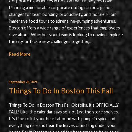
Corporate Experiences in Boston that Employees Love!
Planning a memorable corporate outing can be a game-
changer for team bonding, productivity, and morale. From
immersive food tours to adrenaline-pumping adventures,
Boston offers a wide range of experiences that employees
rave about. Whether your team is looking to unwind, explore
the city, or tackle new challenges together,…
Read More
September 26, 2024
Things To Do In Boston This Fall
Things To Do In Boston This Fall Ok folks, it’s OFFICIALLY
FALL! Like, the calendar says so, not just the store shelves.
It’s time to let your heart abound with pumpkin spice and
everything nice and hear the leaves crunching under your