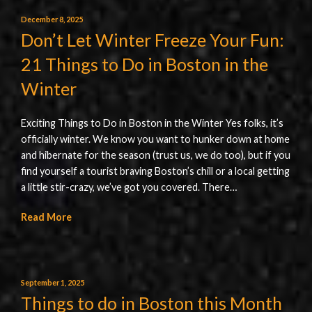
December 8, 2025
Don’t Let Winter Freeze Your Fun:
21 Things to Do in Boston in the
Winter
Exciting Things to Do in Boston in the Winter Yes folks, it’s
officially winter. We know you want to hunker down at home
and hibernate for the season (trust us, we do too), but if you
find yourself a tourist braving Boston’s chill or a local getting
a little stir-crazy, we’ve got you covered. There…
Read More
September 1, 2025
Things to do in Boston this Month