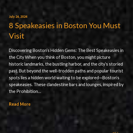
July 26, 2024
8 Speakeasies in Boston You Must
Visit
Discovering Boston’s Hidden Gems: The Best Speakeasies in
the City When you think of Boston, you might picture
historic landmarks, the bustling harbor, and the city’s storied
past. But beyond the well-trodden paths and popular tourist
spots lies a hidden world waiting to be explored—Boston’s
speakeasies. These clandestine bars and lounges, inspired by
the Prohibition…
Read More