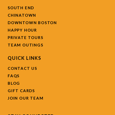
SOUTH END
CHINATOWN
DOWNTOWN BOSTON
HAPPY HOUR
PRIVATE TOURS
TEAM OUTINGS
QUICK LINKS
CONTACT US
FAQS
BLOG
GIFT CARDS
JOIN OUR TEAM