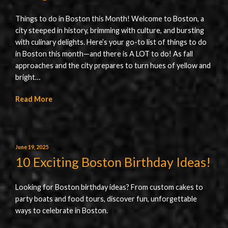
Things to do in Boston this Month! Welcome to Boston, a
city steeped in history, brimming with culture, and bursting
with culinary delights. Here’s your go-to list of things to do
in Boston this month—and there is A LOT to do! As fall
approaches and the city prepares to turn hues of yellow and
bright…
Read More
June 19, 2025
10 Exciting Boston Birthday Ideas!
Looking for Boston birthday ideas? From custom cakes to
party boats and food tours, discover fun, unforgettable
ways to celebrate in Boston.