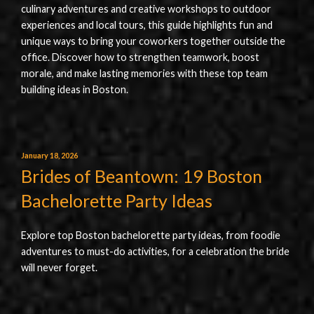
culinary adventures and creative workshops to outdoor
experiences and local tours, this guide highlights fun and
unique ways to bring your coworkers together outside the
office. Discover how to strengthen teamwork, boost
morale, and make lasting memories with these top team
building ideas in Boston.
January 18, 2026
Brides of Beantown: 19 Boston
Bachelorette Party Ideas
Explore top Boston bachelorette party ideas, from foodie
adventures to must-do activities, for a celebration the bride
will never forget.