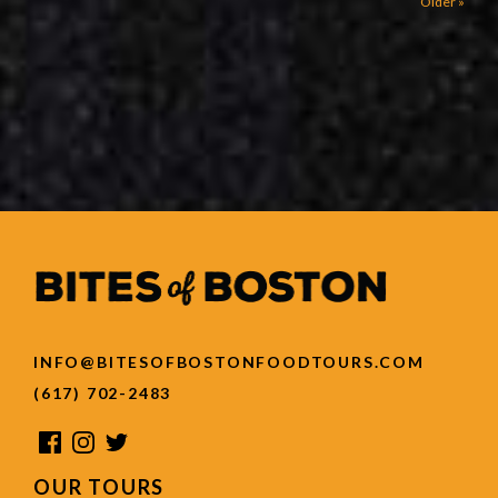
Older »
INFO@BITESOFBOSTONFOODTOURS.COM
(617) 702-2483
OUR TOURS