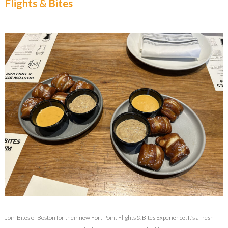
Flights & Bites
Join Bites of Boston for their new Fort Point Flights & Bites Experience! It’s a fresh