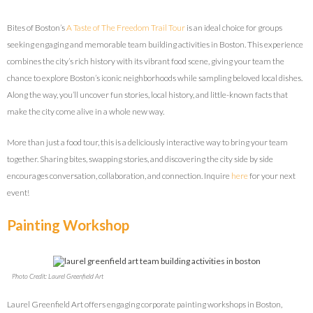
Bites of Boston’s
A Taste of The Freedom Trail Tour
is an ideal choice for groups
seeking engaging and memorable team building activities in Boston. This experience
combines the city’s rich history with its vibrant food scene, giving your team the
chance to explore Boston’s iconic neighborhoods while sampling beloved local dishes.
Along the way, you’ll uncover fun stories, local history, and little-known facts that
make the city come alive in a whole new way.
More than just a food tour, this is a deliciously interactive way to bring your team
together. Sharing bites, swapping stories, and discovering the city side by side
encourages conversation, collaboration, and connection. Inquire
here
for your next
event!
Painting Workshop
Photo Credit: Laurel Greenfield Art
Laurel Greenfield Art offers engaging corporate painting workshops in Boston,