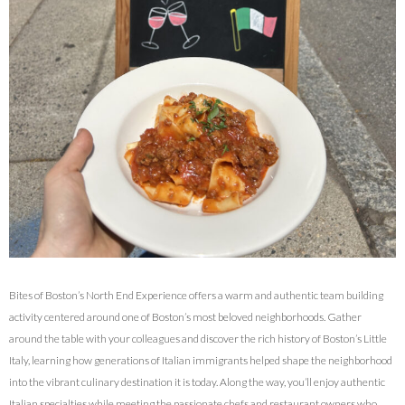
Bites of Boston’s North End Experience offers a warm and authentic team building
activity centered around one of Boston’s most beloved neighborhoods. Gather
around the table with your colleagues and discover the rich history of Boston’s Little
Italy, learning how generations of Italian immigrants helped shape the neighborhood
into the vibrant culinary destination it is today. Along the way, you’ll enjoy authentic
Italian specialties while meeting the passionate chefs and restaurant owners who