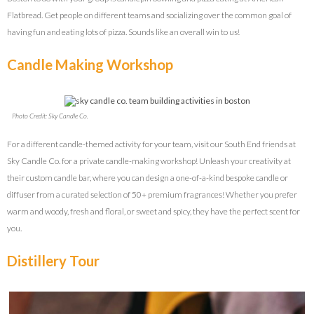
Flatbread. Get people on different teams and socializing over the common goal of
having fun and eating lots of pizza. Sounds like an overall win to us!
Candle Making Workshop
Photo Credit: Sky Candle Co.
For a different candle-themed activity for your team, visit our South End friends at
Sky Candle Co. for a private candle-making workshop! Unleash your creativity at
their custom candle bar, where you can design a one-of-a-kind bespoke candle or
diffuser from a curated selection of 50+ premium fragrances! Whether you prefer
warm and woody, fresh and floral, or sweet and spicy, they have the perfect scent for
you.
Distillery Tour