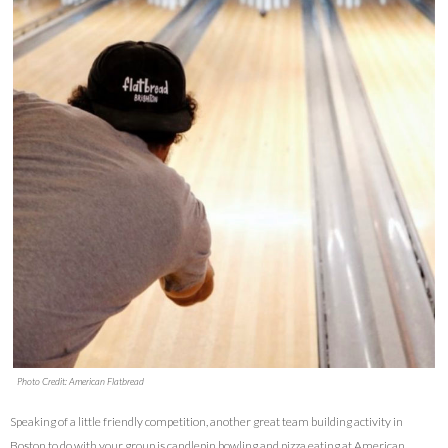
Photo Credit: American Flatbread
Speaking of a little friendly competition, another great team building activity in
Boston to do with your group is candlepin bowling and pizza eating at American