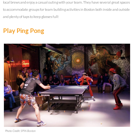
local brews and enjoy a casual outing with your team. They have several great spaces
to accommodate groups for team building activities in Boston both inside and outside
and plenty of taps to keep glasses full!
Play Ping Pong
Photo Credit: SPIN Boston