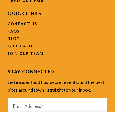
TEAM OUTINGS
QUICK LINKS
CONTACT US
FAQS
BLOG
GIFT CARDS
JOIN OUR TEAM
STAY CONNECTED
Get insider food tips, secret events, and the best
bites around town - straight to your inbox.