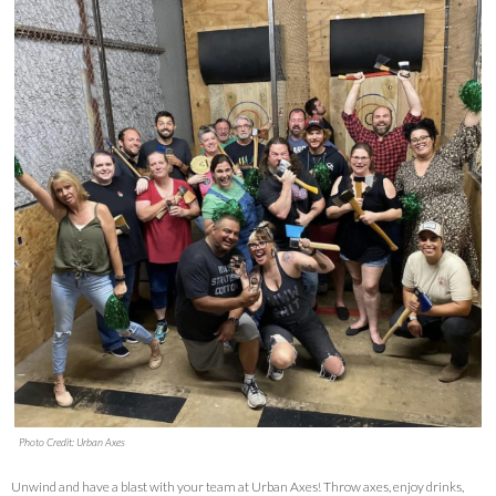
Photo Credit: Urban Axes
Unwind and have a blast with your team at Urban Axes! Throw axes, enjoy drinks,