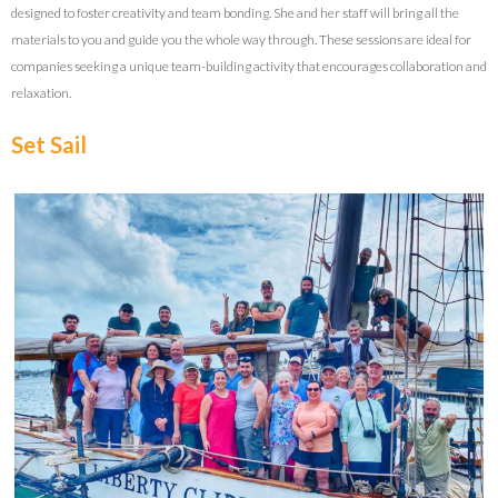
designed to foster creativity and team bonding. She and her staff will bring all the
materials to you and guide you the whole way through. These sessions are ideal for
companies seeking a unique team-building activity that encourages collaboration and
relaxation.
Set Sail