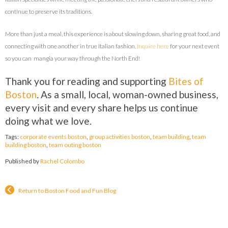
continue to preserve its traditions.
More than just a meal, this experience is about slowing down, sharing great food, and
connecting with one another in true Italian fashion.
Inquire here
for your next event
so you can
mangia
your way through the North End!
Thank you for reading and supporting
Bites of
Boston
. As a small, local, woman-owned business,
every visit and every share helps us continue
doing what we love.
Tags:
corporate events boston
,
group activities boston
,
team building
,
team
building boston
,
team outing boston
Published by
Rachel Colombo
Return to Boston Food and Fun Blog