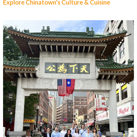
Explore Chinatown’s Culture & Cuisine