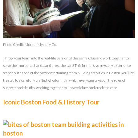
Photo Credit: Murder Mystery Co.
Throw your team into the real-life version of the game Clue and work together to
solve the murder at hand… and dress the part! This immersive mystery experience
stands out as one of the most entertaining team building activities in Boston. You’ll be
treated to a carefully crafted whodunnit in which everyone takes on the roles of
suspects and sleuths, working together to unravel clues and crack the case.
Iconic Boston Food & History Tour