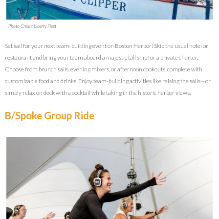
Photo Credit: Liberty Fleet
Set sail for your next team-building event on Boston Harbor! Skip the usual hotel or
restaurant and bring your team aboard a majestic tall ship for a private charter.
Choose from brunch sails, evening mixers, or afternoon cookouts, complete with
customizable food and drinks. Enjoy team-building activities like raising the sails—or
simply relax on deck with a cocktail while taking in the historic harbor views.
B/Spoke Group Ride