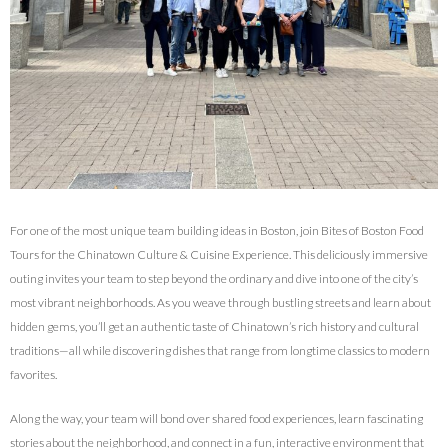
For one of the most unique team building ideas in Boston, join Bites of Boston Food
Tours for the Chinatown Culture & Cuisine Experience. This deliciously immersive
outing invites your team to step beyond the ordinary and dive into one of the city’s
most vibrant neighborhoods. As you weave through bustling streets and learn about
hidden gems, you’ll get an authentic taste of Chinatown’s rich history and cultural
traditions—all while discovering dishes that range from longtime classics to modern
favorites.
Along the way, your team will bond over shared food experiences, learn fascinating
stories about the neighborhood, and connect in a fun, interactive environment that