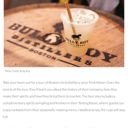
Photo Credit: Bully Boy
Take your team out for a tour of Boston’s first distillery since Prohibition! Over the
course of the tour, they’ll teach you about the history of their company, how they
make their spirits, and how they bring them to market. The tour also includes a
complimentary spirits sampling and finishes in their Tasting Room, where guests can
enjoy cocktails from their seasonally rotating menu. Needless to say, the cups will stay
full.