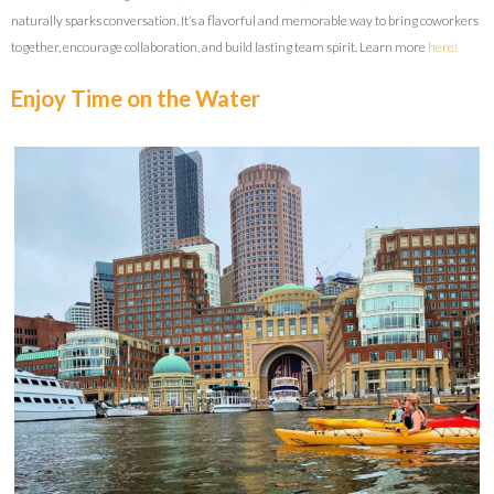
naturally sparks conversation. It’s a flavorful and memorable way to bring coworkers
together, encourage collaboration, and build lasting team spirit. Learn more
here!
Enjoy Time on the Water