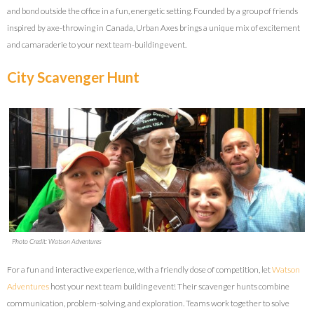
and bond outside the office in a fun, energetic setting. Founded by a group of friends
inspired by axe-throwing in Canada, Urban Axes brings a unique mix of excitement
and camaraderie to your next team-building event.
City Scavenger Hunt
Photo Credit: Watson Adventures
For a fun and interactive experience, with a friendly dose of competition, let
Watson
Adventures
host your next team building event! Their scavenger hunts combine
communication, problem-solving, and exploration. Teams work together to solve