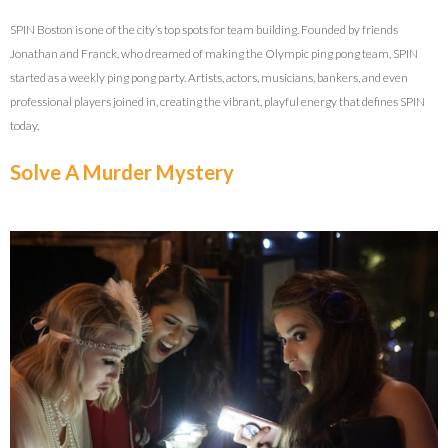
SPIN Boston is one of the city’s top spots for team building. Founded by friends
Jonathan and Franck, who dreamed of making the Olympic ping pong team, SPIN
started as a weekly ping pong party. Artists, actors, musicians, bankers, and even
professional players joined in, creating the vibrant, playful energy that defines SPIN
today.
Solve A Murder Mystery