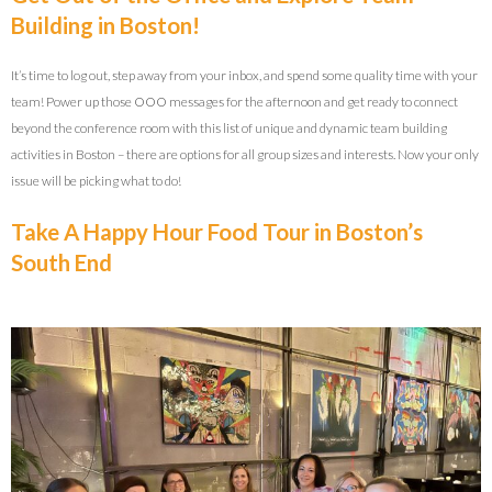
Building in Boston!
It’s time to log out, step away from your inbox, and spend some quality time with your
team! Power up those OOO messages for the afternoon and get ready to connect
beyond the conference room with this list of unique and dynamic team building
activities in Boston – there are options for all group sizes and interests. Now your only
issue will be picking what to do!
Take A Happy Hour Food Tour in Boston’s
South End