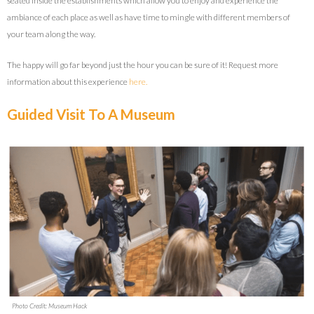
seated inside the establishments which allow you to enjoy and experience the
ambiance of each place as well as have time to mingle with different members of
your team along the way.
The happy will go far beyond just the hour you can be sure of it! Request more
information about this experience
here.
Guided Visit To A Museum
Photo Credit: Museum Hack