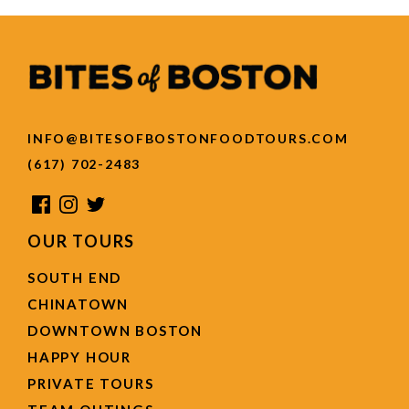
INFO@BITESOFBOSTONFOODTOURS.COM
(617) 702-2483
OUR TOURS
SOUTH END
CHINATOWN
DOWNTOWN BOSTON
HAPPY HOUR
PRIVATE TOURS