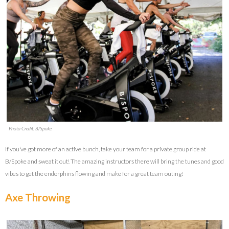
Photo Credit: B/Spoke
If you’ve got more of an active bunch, take your team for a private group ride at
B/Spoke and sweat it out! The amazing instructors there will bring the tunes and good
vibes to get the endorphins flowing and make for a great team outing!
Axe Throwing