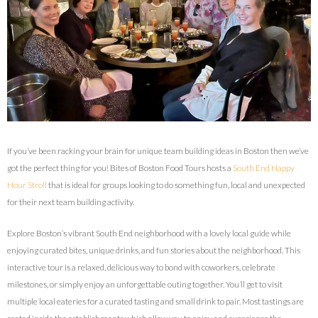
If you’ve been racking your brain for unique team building ideas in Boston then we’ve
got the perfect thing for you! Bites of Boston Food Tours hosts a
South End Happy
Hour Stroll
that is ideal for groups looking to do something fun, local and unexpected
for their next team building activity.
Explore Boston’s vibrant South End neighborhood with a lovely local guide while
enjoying curated bites, unique drinks, and fun stories about the neighborhood. This
interactive tour is a relaxed, delicious way to bond with coworkers, celebrate
milestones, or simply enjoy an unforgettable outing together. You’ll get to visit
multiple local eateries for a curated tasting and small drink to pair. Most tastings are