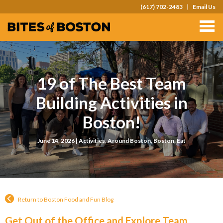
(617) 702-2483
Email Us
TOURS
TEAM OUTINGS
FAQS
19 of The Best Team
ABOUT
Building Activities in
CONTACT
Boston!
GIFT CARDS
June 14, 2026 |
Activities
,
Around Boston
,
Boston
,
Eat
Return to Boston Food and Fun Blog
Get Out of the Office and Explore Team