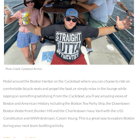
Photo Credit: Cycleboat Boston
Pedal around the Boston Harbor on the Cycleboat where you can choose to ride on
comfortable bicycle seats and propel the boat, or simply relax in the lounge while
sipping on something satisfying. From the Cycleboat, you’ll see amazing views of
Boston and American History including the Boston Tea Party Ship, the Downtown
Boston Waterfront, Bunker Hill and the Charlestown Navy Yard with the USS
Constitution and WWII destroyer, Cassin Young. This is a great way to explore Boston
during your next team building activity.