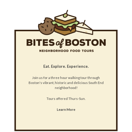
Eat. Explore. Experience.
Join us for a three hour walking tour through
Boston's vibrant, historic and delicious South End
neighborhood!
Tours offered Thurs-Sun.
Learn More