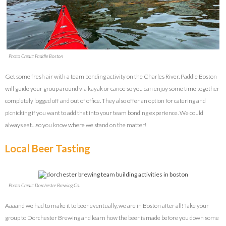
Photo Credit: Paddle Boston
Get some fresh air with a team bonding activity on the Charles River. Paddle Boston
will guide your group around via kayak or canoe so you can enjoy some time together
completely logged off and out of office. They also offer an option for catering and
picnicking if you want to add that into your team bonding experience. We could
always eat…so you know where we stand on the matter!
Local Beer Tasting
Photo Credit: Dorchester Brewing Co.
Aaaand we had to make it to beer eventually, we are in Boston after all! Take your
group to Dorchester Brewing and learn how the beer is made before you down some