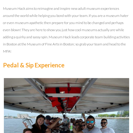
Museum Hack aims to reimagine and inspire new adult museum experiences
around the world while helping you bond with your team. If you are a museum hater
or even museum apathetic then prepare for you mind to be changed and perhaps
even blown! They are here to show you just how cool museums actually are while
adding a quirky and sassy spin. Museum Hack leads corporate team building activities
in Boston at the Museum of Fine Arts in Boston; so grab your team and head to the
MFA!
Pedal & Sip Experience