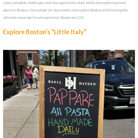
clues, complete challenges, and race against the clock, while also exploring iconic
places in Boston. Get outside (or stay inside) and explore Boston while having the
ultimate scavenger hunt experience. Ready, set, GO!
Explore Boston’s “Little Italy”