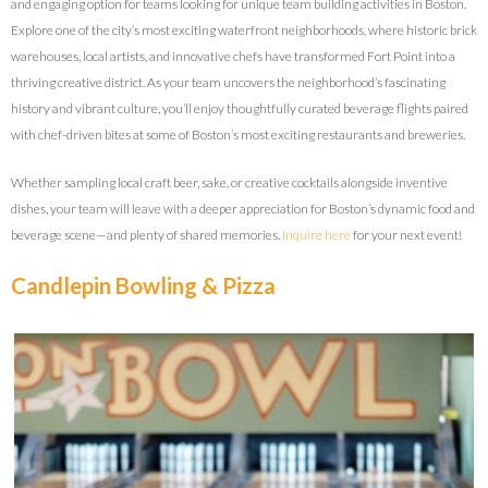
and engaging option for teams looking for unique team building activities in Boston.
Explore one of the city’s most exciting waterfront neighborhoods, where historic brick
warehouses, local artists, and innovative chefs have transformed Fort Point into a
thriving creative district. As your team uncovers the neighborhood’s fascinating
history and vibrant culture, you’ll enjoy thoughtfully curated beverage flights paired
with chef-driven bites at some of Boston’s most exciting restaurants and breweries.
Whether sampling local craft beer, sake, or creative cocktails alongside inventive
dishes, your team will leave with a deeper appreciation for Boston’s dynamic food and
beverage scene—and plenty of shared memories.
Inquire here
for your next event!
Candlepin Bowling & Pizza