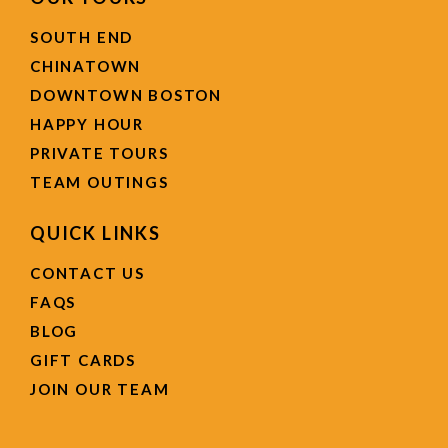
SOUTH END
CHINATOWN
DOWNTOWN BOSTON
HAPPY HOUR
PRIVATE TOURS
TEAM OUTINGS
QUICK LINKS
CONTACT US
FAQS
BLOG
GIFT CARDS
JOIN OUR TEAM