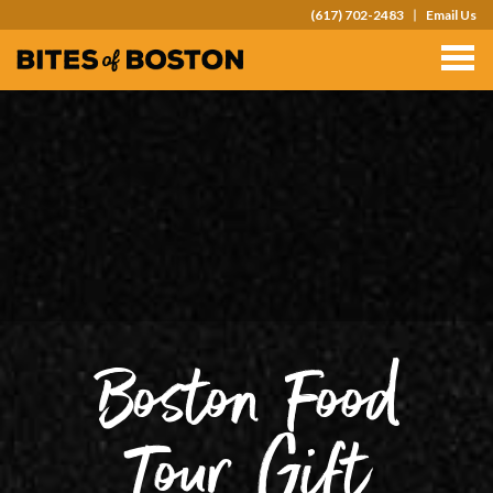
(617) 702-2483
Email Us
TOURS
TEAM OUTINGS
FAQS
ABOUT
CONTACT
GIFT CARDS
Boston Food
Tour Gift