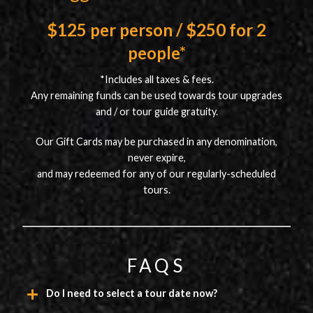
$125 per person / $250 for 2
people*
*Includes all taxes & fees.
Any remaining funds can be used towards tour upgrades
and / or tour guide gratuity.
Our Gift Cards may be purchased in any denomination,
never expire,
and may redeemed for any of our regularly-scheduled
tours.
FAQS
Do I need to select a tour date now?