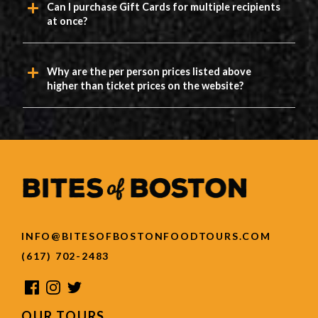
Can I purchase Gift Cards for multiple recipients
at once?
Why are the per person prices listed above
higher than ticket prices on the website?
INFO@BITESOFBOSTONFOODTOURS.COM
(617) 702-2483
OUR TOURS