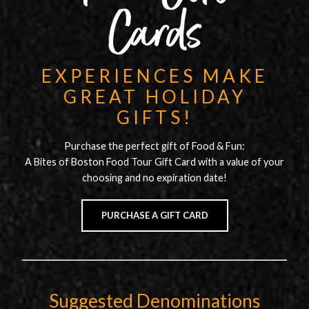
Cards
EXPERIENCES MAKE
GREAT HOLIDAY
GIFTS!
Purchase the perfect gift of Food & Fun:
A Bites of Boston Food Tour Gift Card with a value of your
choosing and no expiration date!
PURCHASE A GIFT CARD
Suggested Denominations