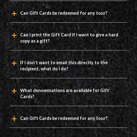
Can Gift Cards be redeemed for any tour?
Can I print the Gift Card if I want to give a hard
copy as a gift?
If I don't want to email this directly to the
recipient, what do I do?
What denominations are available for Gift
Cards?
Can Gift Cards be redeemed for any tour?