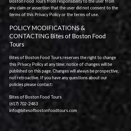
Boston Food Tours from responsibility to the user from
any claim or assertion that the user did not consent to the
terms of this Privacy Policy or the terms of use.
POLICY MODIFICATIONS &
CONTACTING Bites of Boston Food
Tours
Bites of Boston Food Tours reserves the right to change
this Privacy Policy at any time; notice of changes will be
published on this page. Changes will always be prospective,
not retroactive. If you have any questions about our
policies please contact:
Bites of Boston Food Tours
(617) 702-2483
info@bitesofbostonfoodtours.com