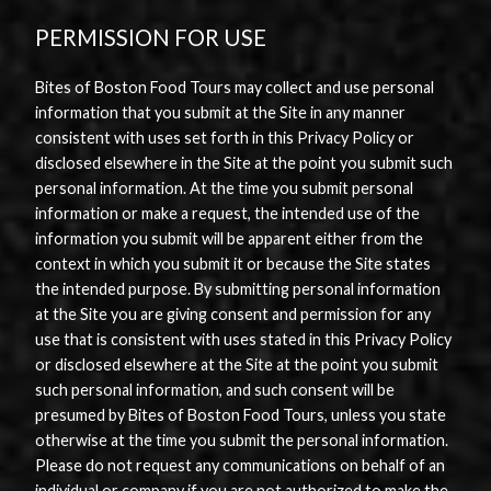
PERMISSION FOR USE
Bites of Boston Food Tours may collect and use personal
information that you submit at the Site in any manner
consistent with uses set forth in this Privacy Policy or
disclosed elsewhere in the Site at the point you submit such
personal information. At the time you submit personal
information or make a request, the intended use of the
information you submit will be apparent either from the
context in which you submit it or because the Site states
the intended purpose. By submitting personal information
at the Site you are giving consent and permission for any
use that is consistent with uses stated in this Privacy Policy
or disclosed elsewhere at the Site at the point you submit
such personal information, and such consent will be
presumed by Bites of Boston Food Tours, unless you state
otherwise at the time you submit the personal information.
Please do not request any communications on behalf of an
individual or company if you are not authorized to make the