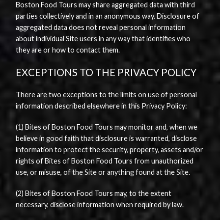
Boston Food Tours may share aggregated data with third
parties collectively and in an anonymous way. Disclosure of
aggregated data does not reveal personal information
about individual Site users in any way that identifies who
they are or how to contact them.
EXCEPTIONS TO THE PRIVACY POLICY
There are two exceptions to the limits on use of personal
information described elsewhere in this Privacy Policy:
(1) Bites of Boston Food Tours may monitor and, when we
believe in good faith that disclosure is warranted, disclose
information to protect the security, property, assets and/or
rights of Bites of Boston Food Tours from unauthorized
use, or misuse, of the Site or anything found at the Site.
(2) Bites of Boston Food Tours may, to the extent
necessary, disclose information when required by law.