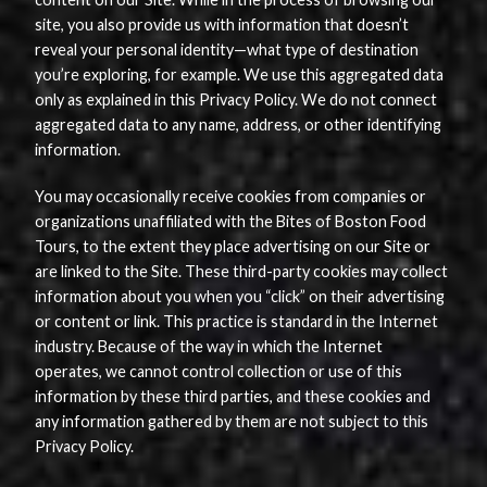
site, you also provide us with information that doesn’t
reveal your personal identity—what type of destination
you’re exploring, for example. We use this aggregated data
only as explained in this Privacy Policy. We do not connect
aggregated data to any name, address, or other identifying
information.
You may occasionally receive cookies from companies or
organizations unaffiliated with the Bites of Boston Food
Tours, to the extent they place advertising on our Site or
are linked to the Site. These third-party cookies may collect
information about you when you “click” on their advertising
or content or link. This practice is standard in the Internet
industry. Because of the way in which the Internet
operates, we cannot control collection or use of this
information by these third parties, and these cookies and
any information gathered by them are not subject to this
Privacy Policy.