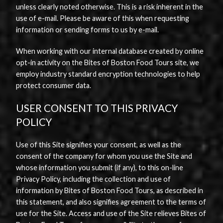
unless clearly noted otherwise. This is a risk inherent in the
use of e-mail. Please be aware of this when requesting
information or sending forms to us by e-mail.
When working with our internal database created by online
opt-in activity on the Bites of Boston Food Tours site, we
employ industry standard encryption technologies to help
protect consumer data.
USER CONSENT TO THIS PRIVACY
POLICY
Use of this Site signifies your consent, as well as the
consent of the company for whom you use the Site and
whose information you submit (if any), to this on-line
Privacy Policy, including the collection and use of
information by Bites of Boston Food Tours, as described in
this statement, and also signifies agreement to the terms of
use for the Site. Access and use of the Site relieves Bites of