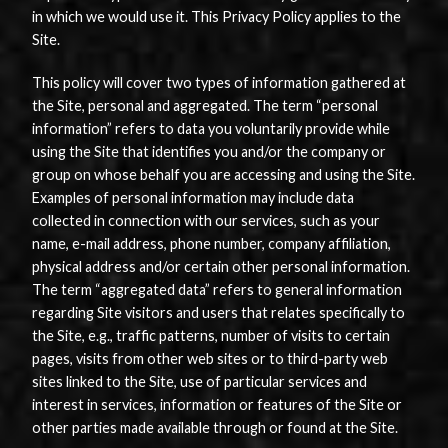
in which we would use it. This Privacy Policy applies to the
Site.
This policy will cover two types of information gathered at
the Site, personal and aggregated. The term “personal
information” refers to data you voluntarily provide while
using the Site that identifies you and/or the company or
group on whose behalf you are accessing and using the Site.
Examples of personal information may include data
collected in connection with our services, such as your
name, e-mail address, phone number, company affiliation,
physical address and/or certain other personal information.
The term “aggregated data” refers to general information
regarding Site visitors and users that relates specifically to
the Site, e.g., traffic patterns, number of visits to certain
pages, visits from other web sites or to third-party web
sites linked to the Site, use of particular services and
interest in services, information or features of the Site or
other parties made available through or found at the Site.