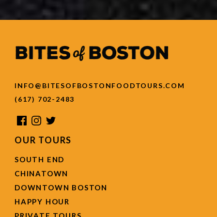
INFO@BITESOFBOSTONFOODTOURS.COM
(617) 702-2483
OUR TOURS
SOUTH END
CHINATOWN
DOWNTOWN BOSTON
HAPPY HOUR
PRIVATE TOURS