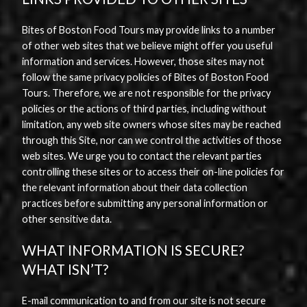
Bites of Boston Food Tours may provide links to a number
of other web sites that we believe might offer you useful
information and services. However, those sites may not
follow the same privacy policies of Bites of Boston Food
Tours. Therefore, we are not responsible for the privacy
policies or the actions of third parties, including without
limitation, any web site owners whose sites may be reached
through this Site, nor can we control the activities of those
web sites. We urge you to contact the relevant parties
controlling these sites or to access their on-line policies for
the relevant information about their data collection
practices before submitting any personal information or
other sensitive data.
WHAT INFORMATION IS SECURE?
WHAT ISN’T?
E-mail communication to and from our site is not secure