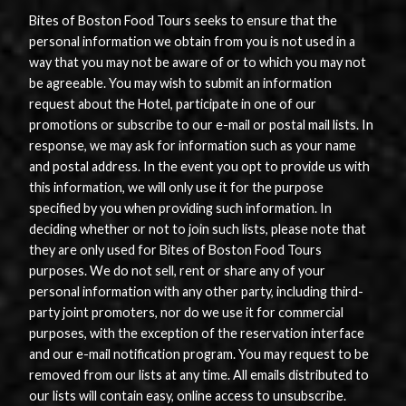
Bites of Boston Food Tours seeks to ensure that the
personal information we obtain from you is not used in a
way that you may not be aware of or to which you may not
be agreeable. You may wish to submit an information
request about the Hotel, participate in one of our
promotions or subscribe to our e-mail or postal mail lists. In
response, we may ask for information such as your name
and postal address. In the event you opt to provide us with
this information, we will only use it for the purpose
specified by you when providing such information. In
deciding whether or not to join such lists, please note that
they are only used for Bites of Boston Food Tours
purposes. We do not sell, rent or share any of your
personal information with any other party, including third-
party joint promoters, nor do we use it for commercial
purposes, with the exception of the reservation interface
and our e-mail notification program. You may request to be
removed from our lists at any time. All emails distributed to
our lists will contain easy, online access to unsubscribe.