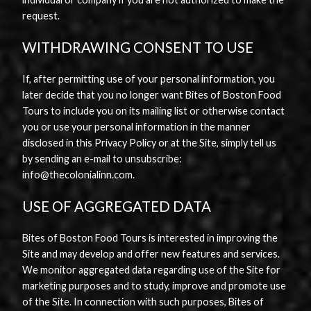
request.
WITHDRAWING CONSENT TO USE
If, after permitting use of your personal information, you
later decide that you no longer want Bites of Boston Food
Tours to include you on its mailing list or otherwise contact
you or use your personal information in the manner
disclosed in this Privacy Policy or at the Site, simply tell us
by sending an e-mail to unsubscribe:
info@thecolonialinn.com.
USE OF AGGREGATED DATA
Bites of Boston Food Tours is interested in improving the
Site and may develop and offer new features and services.
We monitor aggregated data regarding use of the Site for
marketing purposes and to study, improve and promote use
of the Site. In connection with such purposes, Bites of