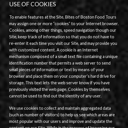
USE OF COOKIES
To enable features at the Site, Bites of Boston Food Tours
may assign one or more “cookies” to your Internet browser.
Cookies, among other things, speed navigation though our
Site, keep track of information so that you do not have to
re-enter it each time you visit our Site, and may provide you
with customized content. A cookie is an Internet
mechanism composed of a small text file containing a unique
identification number that permits a web server to send
small pieces of information or text by means of your
browser and place them on your computer’s hard drive for
storage. This text lets the web server know if you have
previously visited the web page. Cookies by themselves
cannot be used to find out the identity of any user.
We use cookies to collect and maintain aggregated data
(such as number of visitors) to help us see which areas are
most popular with our users and improve and update the
content on our Site. While in the process of browsing our