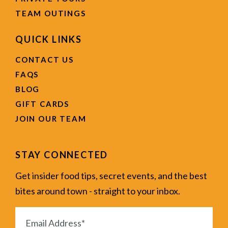
TEAM OUTINGS
QUICK LINKS
CONTACT US
FAQS
BLOG
GIFT CARDS
JOIN OUR TEAM
STAY CONNECTED
Get insider food tips, secret events, and the best
bites around town - straight to your inbox.