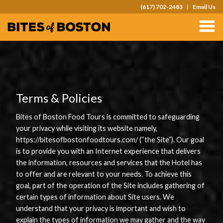
(617) 702-2483
Email Us
TOURS
TEAM OUTINGS
FAQS
ABOUT
Terms & Policies
CONTACT
Bites of Boston Food Tours is committed to safeguarding
your privacy while visiting its website namely,
GIFT CARDS
https://bitesofbostonfoodtours.com/ (“the Site”). Our goal
is to provide you with an Internet experience that delivers
the information, resources and services that the Hotel has
to offer and are relevant to your needs. To achieve this
goal, part of the operation of the Site includes gathering of
certain types of information about Site users. We
understand that your privacy is important and wish to
explain the types of information we may gather and the way