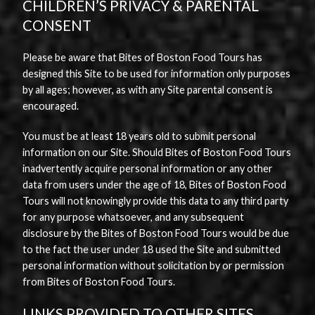
CHILDREN’S PRIVACY & PARENTAL
CONSENT
Please be aware that Bites of Boston Food Tours has
designed this Site to be used for information only purposes
by all ages; however, as with any Site parental consent is
encouraged.
You must be at least 18 years old to submit personal
information on our Site. Should Bites of Boston Food Tours
inadvertently acquire personal information or any other
data from users under the age of 18, Bites of Boston Food
Tours will not knowingly provide this data to any third party
for any purpose whatsoever, and any subsequent
disclosure by the Bites of Boston Food Tours would be due
to the fact the user under 18 used the Site and submitted
personal information without solicitation by or permission
from Bites of Boston Food Tours.
LINKS PROVIDED TO OTHER SITES