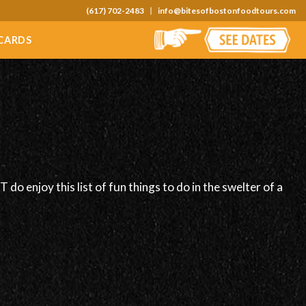
(617) 702-2483
info@bitesofbostonfoodtours.com
 CARDS
do enjoy this list of fun things to do in the swelter of a