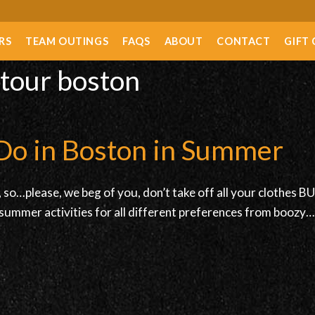
RS
TEAM OUTINGS
FAQS
ABOUT
CONTACT
GIFT
 tour boston
Do in Boston in Summer
so…please, we beg of you, don’t take off all your clothes BUT 
summer activities for all different preferences from boozy…