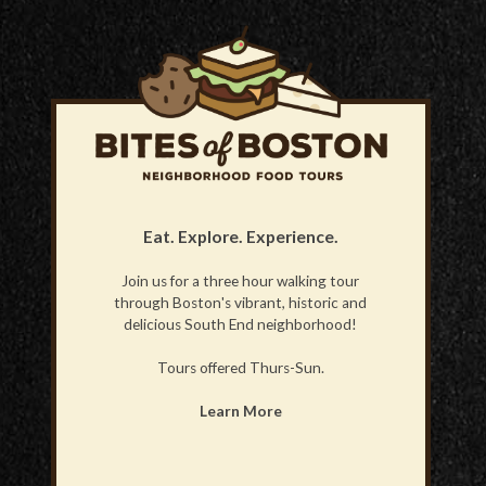
Eat. Explore. Experience.
Join us for a three hour walking tour
through Boston's vibrant, historic and
delicious South End neighborhood!
Tours offered Thurs-Sun.
Learn More