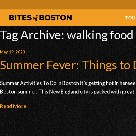
TOU
Tag Archive: walking food
May 19, 2023
Summer Fever: Things to 
Summer Activities To Do in Boston It’s getting hot in hereee, 
Boston summer. This New England city is packed with great 
Read More