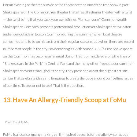
For an evening of theater outside of the theater attend one of the free showings of
Shakespeare on the Common. Yes, theater that’s free! It’s dinner theater with a twist
— the twist being that you pack your own dinner. Picnic anyone? Commonwealth
Shakespeare Company presents professional productions of Shakespeare to Boston
audiences outside in Boston Common during the summer when local theatre
companies tend to be on hiatus from their regular seasons, but when there are record
numbers of people in the city. Now entering its 27th season, CSC’s Free Shakespeare
on the Common has become an annual Boston tradition, modeled along the lines of
“Shakespeare in the Park” in Central Park and the many other free outdoor summer
Shakespeare events throughout the city. They present plays of the highest artistic
caliber that celebrate ideas and language to create dialogue around compelling issues
of our time. To see, or not to see? That is the question.
13. Have An Allergy-Friendly Scoop at FoMu
Photo Credit: FoMu
FoMu is a local company making earth-inspired desserts for the allergy-conscious