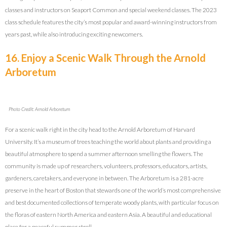
classes and instructors on Seaport Common and special weekend classes. The 2023
class schedule features the city’s most popular and award-winning instructors from
years past, while also introducing exciting newcomers.
16. Enjoy a Scenic Walk Through the Arnold
Arboretum
Photo Credit: Arnold Arboretum
For a scenic walk right in the city head to the Arnold Arboretum of Harvard
University. It’s a museum of trees teaching the world about plants and providing a
beautiful atmosphere to spend a summer afternoon smelling the flowers. The
c
ommunity is made up of researchers, volunteers, professors, educators, artists,
gardeners, caretakers, and everyone in between. The Arboretum is a 281-acre
preserve in the heart of Boston that stewards one of the world’s most comprehensive
and best documented collections of temperate woody plants, with particular focus on
the floras of eastern North America and eastern Asia. A beautiful and educational
place for a peaceful summer stroll.