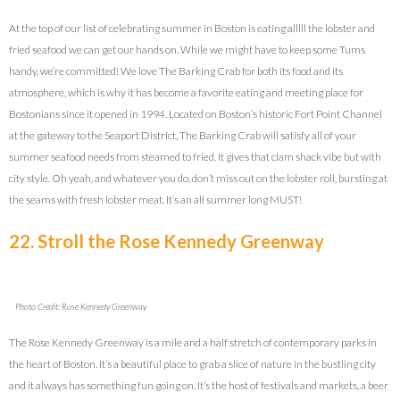
At the top of our list of celebrating summer in Boston is eating alllll the lobster and
fried seafood we can get our hands on. While we might have to keep some Tums
handy, we’re committed! We love The Barking Crab for both its food and its
atmosphere, which is why it has become a favorite eating and meeting place for
Bostonians since it opened in 1994. Located on Boston’s historic Fort Point Channel
at the gateway to the Seaport District, The Barking Crab will satisfy all of your
summer seafood needs from steamed to fried. It gives that clam shack vibe but with
city style. Oh yeah, and whatever you do, don’t miss out on the lobster roll, bursting at
the seams with fresh lobster meat. It’s an all summer long MUST!
22. Stroll the Rose Kennedy Greenway
Photo Credit: Rose Kennedy Greenway
The Rose Kennedy Greenway is a mile and a half stretch of contemporary parks in
the heart of Boston. It’s a beautiful place to grab a slice of nature in the bustling city
and it always has something fun going on. It’s the host of festivals and markets, a beer