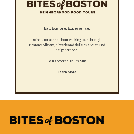
Eat. Explore. Experience.
Join us for a three hour walking tour through
Boston's vibrant, historic and delicious South End
neighborhood!
Tours offered Thurs-Sun.
Learn More