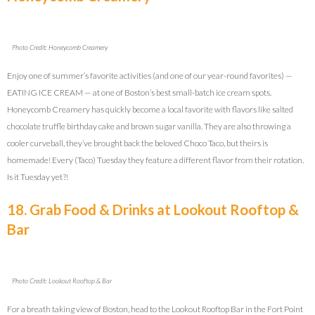
Photo Credit: Honeycomb Creamery
Enjoy one of summer’s favorite activities (and one of our year-round favorites) —
EATING ICE CREAM — at one of Boston’s best small-batch ice cream spots.
Honeycomb Creamery has quickly become a local favorite with flavors like salted
chocolate truffle birthday cake and brown sugar vanilla. They are also throwing a
cooler curveball, they’ve brought back the beloved Choco Taco, but theirs is
homemade! Every (Taco) Tuesday they feature a different flavor from their rotation.
Is it Tuesday yet?!
18. Grab Food & Drinks at Lookout Rooftop &
Bar
Photo Credit: Lookout Rooftop & Bar
For a breath taking view of Boston, head to the Lookout Rooftop Bar in the Fort Point