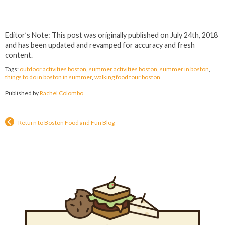
Editor’s Note: This post was originally published on July 24th, 2018
and has been updated and revamped for accuracy and fresh
content.
Tags:
outdoor activities boston
,
summer activities boston
,
summer in boston
,
things to do in boston in summer
,
walking food tour boston
Published by
Rachel Colombo
Return to Boston Food and Fun Blog