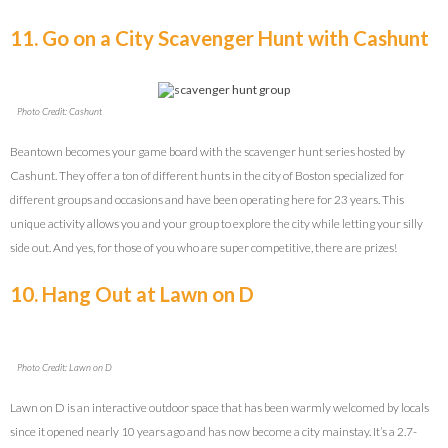
11. Go on a City Scavenger Hunt with Cashunt
Photo Credit: Cashunt
Beantown becomes your game board with the scavenger hunt series hosted by
Cashunt. They offer a ton of different hunts in the city of Boston specialized for
different groups and occasions and have been operating here for 23 years. This
unique activity allows you and your group to explore the city while letting your silly
side out. And yes, for those of you who are super competitive, there are prizes!
10. Hang Out at Lawn on D
Photo Credit: Lawn on D
Lawn on D is an interactive outdoor space that has been warmly welcomed by locals
since it opened nearly 10 years ago and has now become a city mainstay. It’s a 2.7-