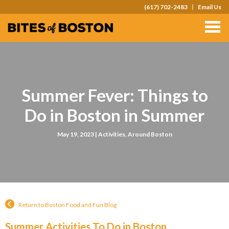
(617) 702-2483
Email Us
TOURS
TEAM OUTINGS
FAQS
Summer Fever: Things to
ABOUT
Do in Boston in Summer
CONTACT
May 19, 2023 |
Activities
,
Around Boston
GIFT CARDS
Return to Boston Food and Fun Blog
Summer Activities To Do in Boston