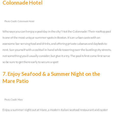
Colonnade Hotel
Photo Credit: Colonnade Hotel
Who says you can’t enjoy a pool day in the city? Not the Colonnade! Their rooftop pool
is one of the most unique summer spots in Boston. It’s an urban oasis with an
awesome bar serving food and drinks, and offering private cabanas and daybeds to
rent. Sun yourself with a cocktail in hand while towering over the bustling city streets,
not something you’d usually consider, but give it a try. The pool is first come first serve
so be sure to get there early to secure a spot!
7. Enjoy Seafood & a Summer Night on the
Mare Patio
Photo Credit: Mare
Enjoy a summer night out at Mare, a modern Italian seafood restaurant and oyster