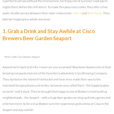
is perfect to set sail without the Dramamine, ha! Enjoy one of summer’s last warm
nights there before the chill sets in. To make this place even cooler, they offer a free
water shuttle service between their sister restaurants –
Pier 6
and
Reel House.
They
take bar hopping to a whole new level.
1. Grab a Drink and Stay Awhile at Cisco
Brewers Beer Garden Seaport
Photo Credit: Cisco Brewers Seaport
Aaaand we’re back to drinks. I mean are you surprised? Beantown boasts a ton of local
brewing companies but one of the favorites is absolutely Cisco Brewing Company.
They started on the island of Nantucket and have since made their way to the
mainland bringing brews and smiles. Someone once called them “the happiest place
on earth” and it stuck. They’ve brought that happy to one of Boston’s most bustling
neighborhoods – the Seaport – with a huge beer garden serving up drinks, games and
entertainment. So for a true Boston summer experience grab a brew at Cisco in the
Seaport and stay awhile!