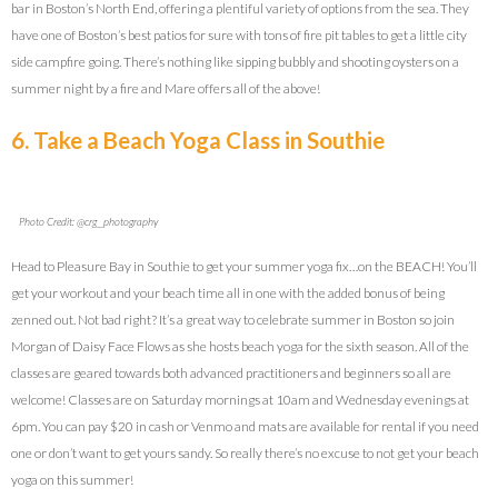
bar in Boston’s North End, offering a plentiful variety of options from the sea. They
have one of Boston’s best patios for sure with tons of fire pit tables to get a little city
side campfire going. There’s nothing like sipping bubbly and shooting oysters on a
summer night by a fire and Mare offers all of the above!
6. Take a Beach Yoga Class in Southie
Photo Credit: @crg__photography
Head to Pleasure Bay in Southie to get your summer yoga fix…on the BEACH! You’ll
get your workout and your beach time all in one with the added bonus of being
zenned out. Not bad right? It’s a great way to celebrate summer in Boston so join
Morgan of Daisy Face Flows as she hosts beach yoga for the sixth season. All of the
classes are geared towards both advanced practitioners and beginners so all are
welcome! Classes are on Saturday mornings at 10am and Wednesday evenings at
6pm. You can pay $20 in cash or Venmo and mats are available for rental if you need
one or don’t want to get yours sandy. So really there’s no excuse to not get your beach
yoga on this summer!