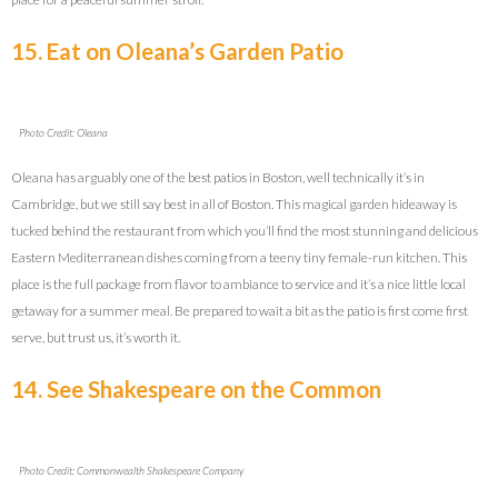
15. Eat on Oleana’s Garden Patio
Photo Credit: Oleana
Oleana has arguably one of the best patios in Boston, well technically it’s in
Cambridge, but we still say best in all of Boston. This magical garden hideaway is
tucked behind the restaurant from which you’ll find the most stunning and delicious
Eastern Mediterranean dishes coming from a teeny tiny female-run kitchen. This
place is the full package from flavor to ambiance to service and it’s a nice little local
getaway for a summer meal. Be prepared to wait a bit as the patio is first come first
serve, but trust us, it’s worth it.
14. See Shakespeare on the Common
Photo Credit: Commonwealth Shakespeare Company