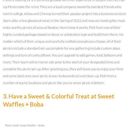
Up Picnics take the reins! They are a local company owned by two best friends who
met in college. Alissa and Chenoa turned their passion project into a business venture
(born after a few glasses of wine) in the Spring of 2022 and now are hosting the most
Insta-worthy picnics all around Boston. Here’s how it works: Pick from one of their
highly curated packages based on decor or celebration type and build from there. No
matter which of their unique and carefully crafted concepts you choose, all of their
picnics include a standard set-up complete for any gathering include custom place
settings and tons of cushy pillows. You can upgrade to add games, food, balloons and
more. Their team will arrive on-site prior to the start of your designated time and
complete the picnic set-up. After greeting you, they will leave you to enjoy your time
and come back once your picnic is over to deconstruct and clean-up. Pick from a
number of scenic locations and picnic like you’ve never picnic-d before!
3. Have a Sweet & Colorful Treat at Sweet
Waffles + Boba
Photo Credit: Sweet Waffles + Boba