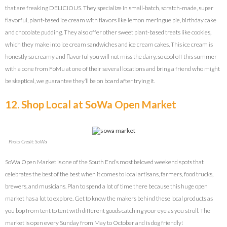
that are freaking DELICIOUS. They specialize in small-batch, scratch-made, super
flavorful, plant-based ice cream with flavors like lemon meringue pie, birthday cake
and chocolate pudding. They also offer other sweet plant-based treats like cookies,
which they make into ice cream sandwiches and ice cream cakes. This ice cream is
honestly so creamy and flavorful you will not miss the dairy, so cool off this summer
with a cone from FoMu at one of their several locations and bring a friend who might
be skeptical, we guarantee they’ll be on board after trying it.
12. Shop Local at SoWa Open Market
Photo Credit: SoWa
SoWa Open Market is one of the South End’s most beloved weekend spots that
celebrates the best of the best when it comes to local artisans, farmers, food trucks,
brewers, and musicians. Plan to spend a lot of time there because this huge open
market has a lot to explore. Get to know the makers behind these local products as
you bop from tent to tent with different goods catching your eye as you stroll. The
market is open every Sunday from May to October and is dog friendly!