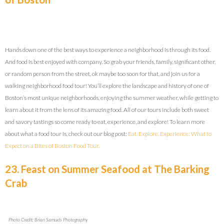
Hands down one of the best ways to experience a neighborhood is through its food.
And food is best enjoyed with company. So grab your friends, family, significant other,
or random person from the street, ok maybe too soon for that, and join us for a
walking neighborhood food tour! You’ll explore the landscape and history of one of
Boston’s most unique neighborhoods, enjoying the summer weather, while getting to
learn about it from the lens of its amazing food. All of our tours include both sweet
and savory tastings so come ready to eat, experience, and explore! To learn more
about what a food tour is, check out our blog post:
Eat, Explore, Experience: What to
Expect on a Bites of Boston Food Tour.
23. Feast on Summer Seafood at The Barking
Crab
Photo Credit: Brian Samuels Photography