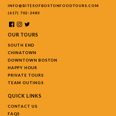
INFO@BITESOFBOSTONFOODTOURS.COM
(617) 702-2483
OUR TOURS
SOUTH END
CHINATOWN
DOWNTOWN BOSTON
HAPPY HOUR
PRIVATE TOURS
TEAM OUTINGS
QUICK LINKS
CONTACT US
FAQS