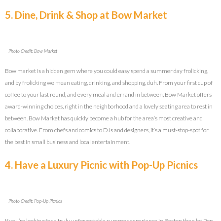
5. Dine, Drink & Shop at Bow Market
Photo Credit: Bow Market
Bow market is a hidden gem where you could easy spend a summer day frolicking,
and by frolicking we mean eating, drinking, and shopping, duh. From your first cup of
coffee to your last round, and every meal and errand in between, Bow Market offers
award-winning choices, right in the neighborhood and a lovely seating area to rest in
between. Bow Market has quickly become a hub for the area’s most creative and
collaborative. From chefs and comics to DJs and designers, it’s a must-stop-spot for
the best in small business and local entertainment.
4. Have a Luxury Picnic with Pop-Up Picnics
Photo Credit: Pop-Up Picnics
If you’re looking for a truly unforgettable summer experience in Boston then let Pop-