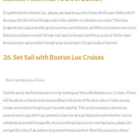
It’s getting hot in hereee, so…please, we beg of you, don’t take off all your clothes BUT
do enjoy this list of fun things to do in the swelter of a Boston summer. This New
England city is packed with great summer activities for all different preferences from
boozy to out doors-y, well, let’s be real, back to boozy. Use this as a check list for your
best summer yet and don’t forget your sunscreen; it’s gonna be a hot one!
26. Set Sail with Boston Lux Cruises
Photo Credit: Boston Lux Cruises
Get the party started this summer by setting sail this with Boston Lux Cruises. There
will be plenty of booze to keep you afloat and some of the best vibes in town as you
cruise around jamming to your favorite playlist. This small company started up
several years ago offering curated cruises for groups big and small whether you’re
celebrating something specific or just celebrating summer and being on a boat. Oh
and get this, they’ll be welcoming new tiki boats to their fleet this summer. Ahoy!