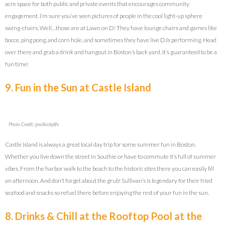
acre space for both public and private events that encourages community
engagement. I’m sure you’ve seen pictures of people in the cool light-up sphere
swing-chairs. Well…those are at Lawn on D! They have lounge chairs and games like
bocce, ping pong, and corn hole, and sometimes they have live DJs performing. Head
over there and grab a drink and hangout in Boston’s back yard. It’s guaranteed to be a
fun time!
9. Fun in the Sun at Castle Island
Photo Credit: @willscitylife
Castle Island is always a great local day trip for some summer fun in Boston.
Whether you live down the street in Southie or have to commute it’s full of summer
vibes. From the harbor walk to the beach to the historic sites there you can easily fill
an afternoon. And don’t forget about the grub! Sullivan’s is legendary for their fried
seafood and snacks so refuel there before enjoying the rest of your fun in the sun.
8. Drinks & Chill at the Rooftop Pool at the