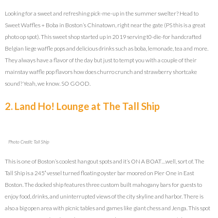
Looking for a sweet and refreshing pick-me-up in the summer swelter? Head to
Sweet Waffles + Boba in Boston’s Chinatown, right near the gate (PS this is a great
photo op spot). This sweet shop started up in 2019 serving t0-die-for handcrafted
Belgian liege waffle pops and delicious drinks such as boba, lemonade, tea and more.
They always have a flavor of the day but just to tempt you with a couple of their
mainstay waffle pop flavors how does churro crunch and strawberry shortcake
sound? Yeah, we know. SO GOOD.
2. Land Ho! Lounge at The Tall Ship
Photo Credit: Tall Ship
This is one of Boston’s coolest hangout spots and it’s ON A BOAT…well, sort of. The
Tall Ship is a 245′ vessel turned floating oyster bar moored on Pier One in East
Boston. The docked ship features three custom built mahogany bars for guests to
enjoy food, drinks, and uninterrupted views of the city skyline and harbor. There is
also a big open area with picnic tables and games like giant chess and Jenga. This spot