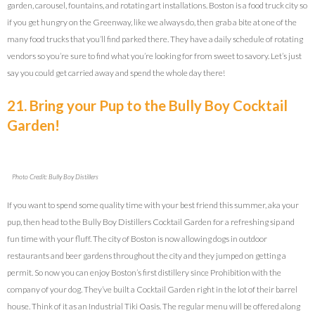
garden, carousel, fountains, and rotating art installations. Boston is a food truck city so
if you get hungry on the Greenway, like we always do, then grab a bite at one of the
many food trucks that you’ll find parked there. They have a daily schedule of rotating
vendors so you’re sure to find what you’re looking for from sweet to savory. Let’s just
say you could get carried away and spend the whole day there!
21. Bring your Pup to the Bully Boy Cocktail
Garden!
Photo Credit: Bully Boy Distillers
If you want to spend some quality time with your best friend this summer, aka your
pup, then head to the Bully Boy Distillers Cocktail Garden for a refreshing sip and
fun time with your fluff. The city of Boston is now allowing dogs in outdoor
restaurants and beer gardens throughout the city and they jumped on getting a
permit. So now you can enjoy Boston’s first distillery since Prohibition with the
company of your dog. They’ve built a Cocktail Garden right in the lot of their barrel
house. Think of it as an Industrial Tiki Oasis. The regular menu will be offered along