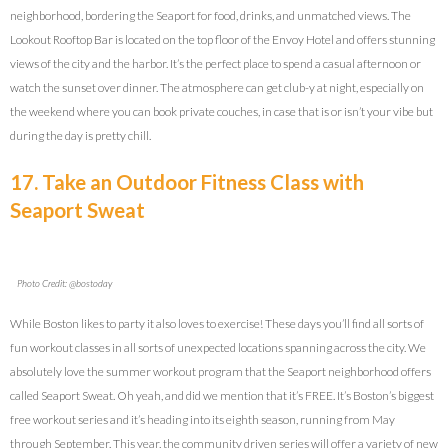
neighborhood, bordering the Seaport for food, drinks, and unmatched views. The
Lookout Rooftop Bar is located on the top floor of the Envoy Hotel and offers stunning
views of the city and the harbor. It’s the perfect place to spend a casual afternoon or
watch the sunset over dinner. The atmosphere can get club-y at night, especially on
the weekend where you can book private couches, in case that is or isn’t your vibe but
during the day is pretty chill.
17. Take an Outdoor Fitness Class with
Seaport Sweat
Photo Credit: @bostoday
While Boston likes to party it also loves to exercise! These days you’ll find all sorts of
fun workout classes in all sorts of unexpected locations spanning across the city. We
absolutely love the summer workout program that the Seaport neighborhood offers
called Seaport Sweat. Oh yeah, and did we mention that it’s FREE. It’s Boston’s biggest
free workout series and it’s heading into its eighth season, running from May
through September. This year, the community driven series will offer a variety of new