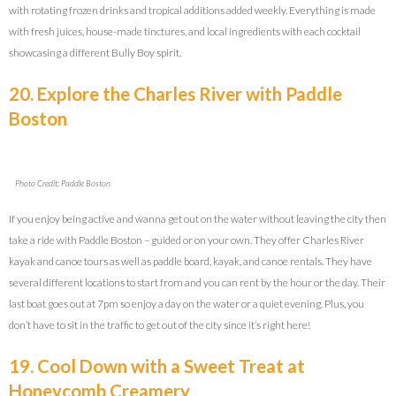
with rotating frozen drinks and tropical additions added weekly. Everything is made
with fresh juices, house-made tinctures, and local ingredients with each cocktail
showcasing a different Bully Boy spirit.
20. Explore the Charles River with Paddle
Boston
Photo Credit: Paddle Boston
If you enjoy being active and wanna get out on the water without leaving the city then
take a ride with Paddle Boston – guided or on your own. They offer Charles River
kayak and canoe tours as well as paddle board, kayak, and canoe rentals. They have
several different locations to start from and you can rent by the hour or the day. Their
last boat goes out at 7pm so enjoy a day on the water or a quiet evening. Plus, you
don’t have to sit in the traffic to get out of the city since it’s right here!
19. Cool Down with a Sweet Treat at
Honeycomb Creamery