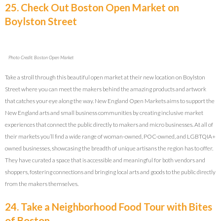
25. Check Out Boston Open Market on
Boylston Street
Photo Credit: Boston Open Market
Take a stroll through this beautiful open market at their new location on Boylston
Street where you can meet the makers behind the amazing products and artwork
that catches your eye along the way. New England Open Markets aims to support the
New England arts and small business communities by creating inclusive market
experiences that connect the public directly to makers and micro businesses. At all of
their markets you’ll find a wide range of woman-owned, POC-owned, and LGBTQIA+
owned businesses, showcasing the breadth of unique artisans the region has to offer.
They have curated a space that is accessible and meaningful for both vendors and
shoppers, fostering connections and bringing local arts and goods to the public directly
from the makers themselves.
24. Take a Neighborhood Food Tour with Bites
of Boston