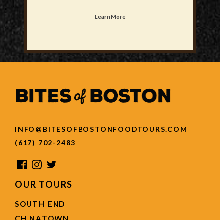
Learn More
INFO@BITESOFBOSTONFOODTOURS.COM
(617) 702-2483
OUR TOURS
SOUTH END
CHINATOWN