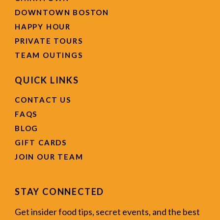
DOWNTOWN BOSTON
HAPPY HOUR
PRIVATE TOURS
TEAM OUTINGS
QUICK LINKS
CONTACT US
FAQS
BLOG
GIFT CARDS
JOIN OUR TEAM
STAY CONNECTED
Get insider food tips, secret events, and the best