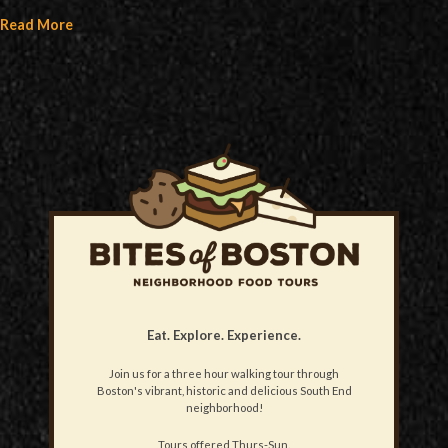
Read More
Eat. Explore. Experience.
Join us for a three hour walking tour through
Boston's vibrant, historic and delicious South End
neighborhood!
Tours offered Thurs-Sun.