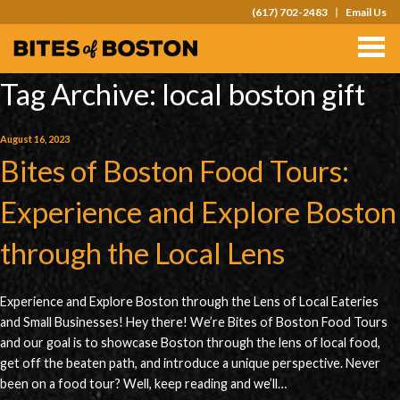
(617) 702-2483
Email Us
TOURS
TEAM OUTINGS
Tag Archive: local boston gift
FAQS
August 16, 2023
Bites of Boston Food Tours:
ABOUT
CONTACT
Experience and Explore Boston
GIFT CARDS
through the Local Lens
Experience and Explore Boston through the Lens of Local Eateries
and Small Businesses! Hey there! We’re Bites of Boston Food Tours
and our goal is to showcase Boston through the lens of local food,
get off the beaten path, and introduce a unique perspective. Never
been on a food tour? Well, keep reading and we’ll…