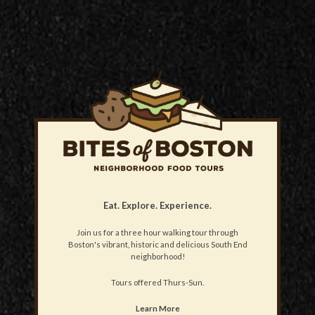
Eat. Explore. Experience.
Join us for a three hour walking tour through
Boston's vibrant, historic and delicious South End
neighborhood!
Tours offered Thurs-Sun.
Learn More