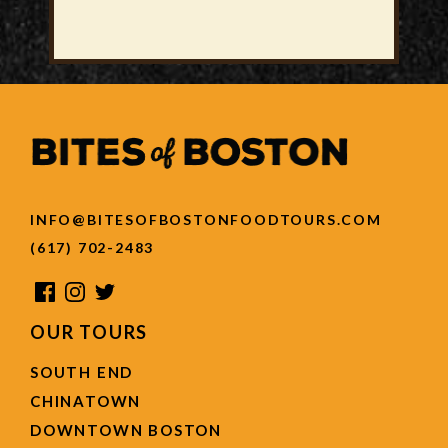
INFO@BITESOFBOSTONFOODTOURS.COM
(617) 702-2483
OUR TOURS
SOUTH END
CHINATOWN
DOWNTOWN BOSTON