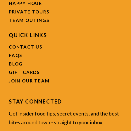
HAPPY HOUR
PRIVATE TOURS
TEAM OUTINGS
QUICK LINKS
CONTACT US
FAQS
BLOG
GIFT CARDS
JOIN OUR TEAM
STAY CONNECTED
Get insider food tips, secret events, and the best
bites around town - straight to your inbox.