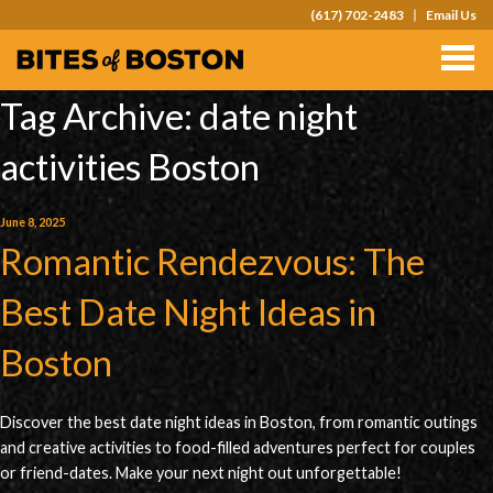
(617) 702-2483
Email Us
TOURS
TEAM OUTINGS
Tag Archive: date night
FAQS
activities Boston
ABOUT
June 8, 2025
CONTACT
Romantic Rendezvous: The
GIFT CARDS
Best Date Night Ideas in
Boston
Discover the best date night ideas in Boston, from romantic outings
and creative activities to food-filled adventures perfect for couples
or friend-dates. Make your next night out unforgettable!