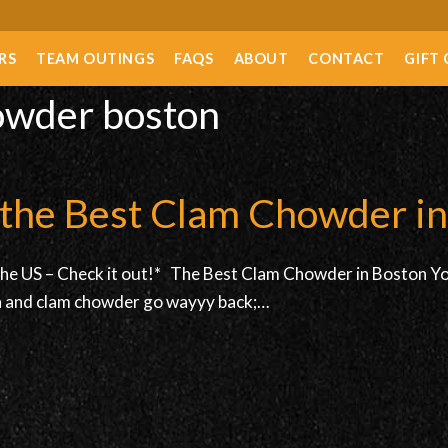
RS
TEAM OUTINGS
FAQS
ABOUT
CONTACT
GIFT
howder boston
t the Best Clam Chowder i
the US – Check it out!* The Best Clam Chowder in Boston You 
ton and clam chowder go wayyy back;…