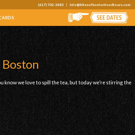
(617) 702-2483
info@bitesofbostonfoodtours.com
 CARDS
n Boston
know we love to spill the tea, but today we’re stirring the