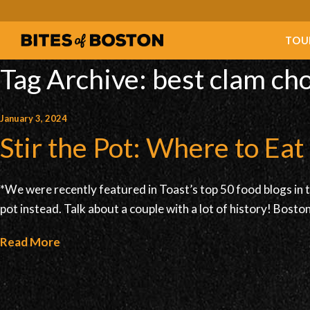
TOU
Tag Archive: best clam c
January 3, 2024
Stir the Pot: Where to Ea
*We were recently featured in Toast’s top 50 food blogs in 
pot instead. Talk about a couple with a lot of history! Bos
Read More