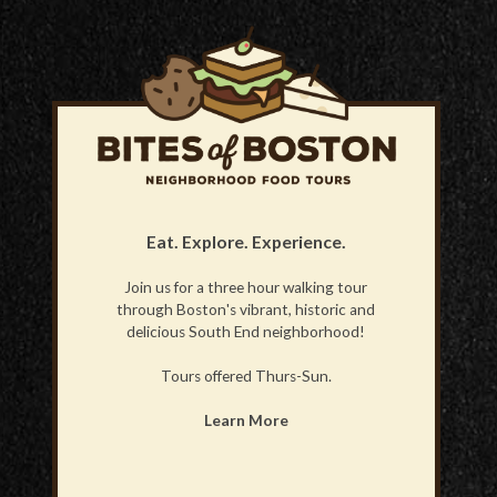
Eat. Explore. Experience.
Join us for a three hour walking tour
through Boston's vibrant, historic and
delicious South End neighborhood!
Tours offered Thurs-Sun.
Learn More