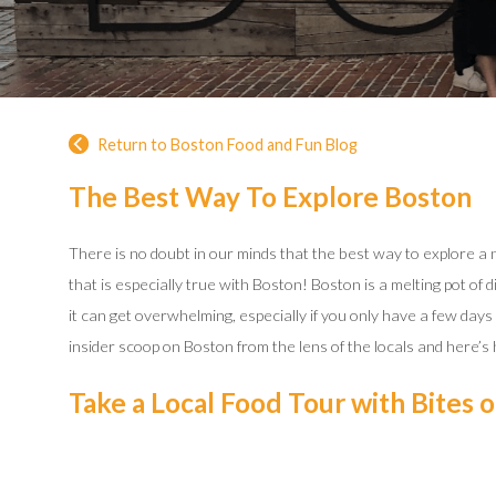
Return to Boston Food and Fun Blog
The Best Way To Explore Boston
There is no doubt in our minds that the best way to explore a ne
that is especially true with Boston! Boston is a melting pot of 
it can get overwhelming, especially if you only have a few day
insider scoop on Boston from the lens of the locals and here’s
Take a Local Food Tour with Bites 