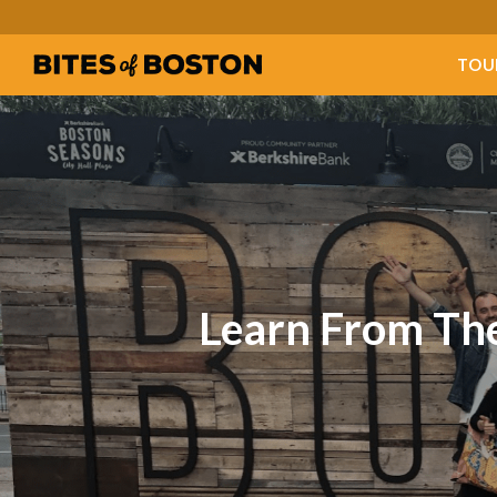
TOU
Learn From The