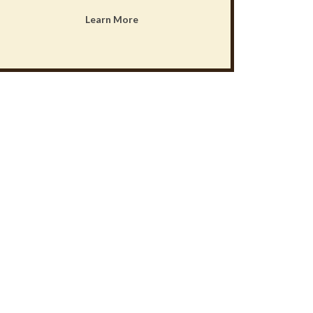
Learn More