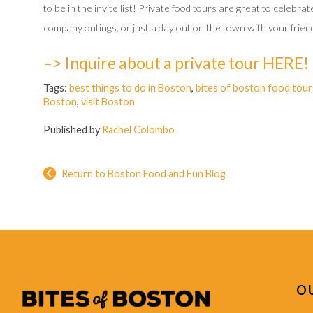
to be in the invite list! Private food tours are great to celebr
company outings, or just a day out on the town with your friend
–> Inquire about a private tour HERE!
Tags:
best things to do in Boston
,
bites of boston food tour
Boston
,
visit Boston
Published by
Rachel Colombo
Return to Boston Food and Fun Blog
O