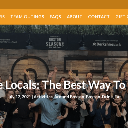
RS
TEAM OUTINGS
FAQS
ABOUT
CONTACT
GIFT
 Locals: The Best Way To
July 12, 2021 |
Activities
,
Around Boston
,
Boston
,
Drink
,
Eat