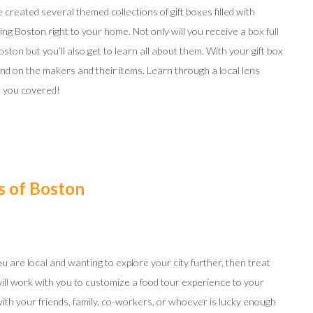
created several themed collections of gift boxes filled with
ng Boston right to your home. Not only will you receive a box full
oston but you’ll also get to learn all about them. With your gift box
d on the makers and their items. Learn through a local lens
ot you covered!
s of Boston
 you are local and wanting to explore your city further, then treat
will work with you to customize a food tour experience to your
with your friends, family, co-workers, or whoever is lucky enough