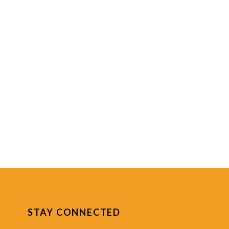
STAY CONNECTED