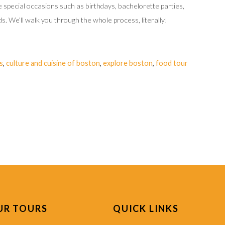
ate special occasions such as birthdays, bachelorette parties,
s. We’ll walk you through the whole process, literally!
s
,
culture and cuisine of boston
,
explore boston
,
food tour
UR TOURS
QUICK LINKS