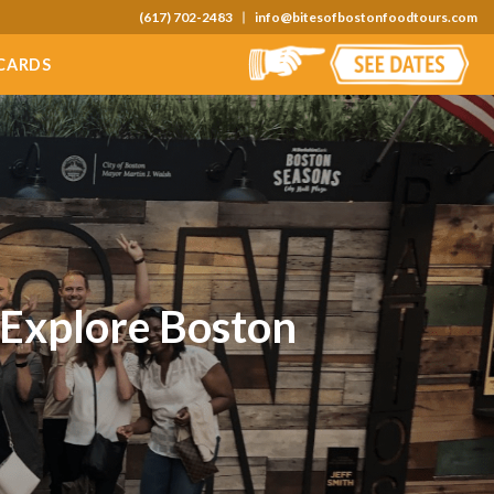
(617) 702-2483
info@bitesofbostonfoodtours.com
 CARDS
 Explore Boston