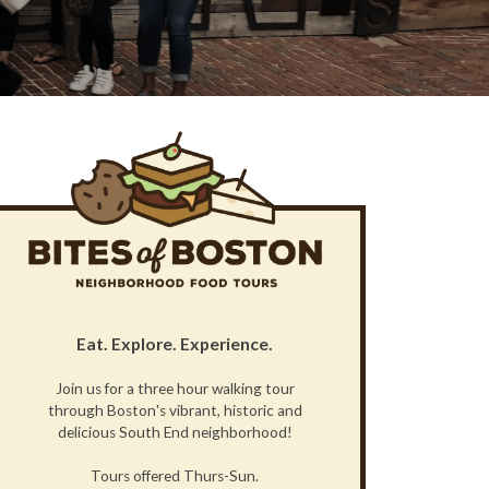
Eat. Explore. Experience.
Join us for a three hour walking tour
through Boston's vibrant, historic and
delicious South End neighborhood!
Tours offered Thurs-Sun.