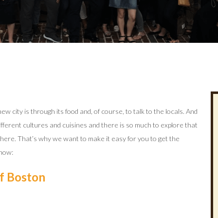
w city is through its food and, of course, to talk to the locals. And
different cultures and cuisines and there is so much to explore that
s here. That’s why we want to make it easy for you to get the
 how:
of Boston