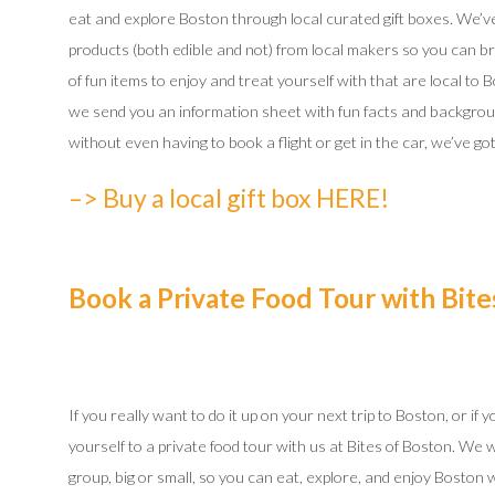
eat and explore Boston through local curated gift boxes. We’ve 
products (both edible and not) from local makers so you can bri
of fun items to enjoy and treat yourself with that are local to B
we send you an information sheet with fun facts and backgroun
without even having to book a flight or get in the car, we’ve g
–> Buy a local gift box HERE!
Book a Private Food Tour with Bite
If you really want to do it up on your next trip to Boston, or if
yourself to a private food tour with us at Bites of Boston. We 
group, big or small, so you can eat, explore, and enjoy Boston 