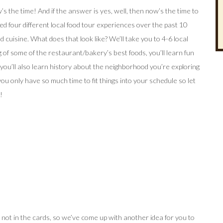
s the time! And if the answer is yes, well, then now’s the time to
d four different local food tour experiences over the past 10
 cuisine. What does that look like? We’ll take you to 4-6 local
 of some of the restaurant/bakery’s best foods, you’ll learn fun
you’ll also learn history about the neighborhood you’re exploring
ou only have so much time to fit things into your schedule so let
!
not in the cards, so we’ve come up with another idea for you to