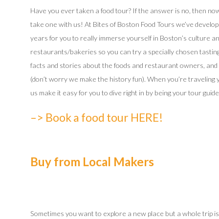
Have you ever taken a food tour? If the answer is no, then now’
take one with us! At Bites of Boston Food Tours we’ve develope
years for you to really immerse yourself in Boston’s culture and
restaurants/bakeries so you can try a specially chosen tasting
facts and stories about the foods and restaurant owners, and 
(don’t worry we make the history fun). When you’re traveling y
us make it easy for you to dive right in by being your tour guide
–> Book a food tour HERE!
Buy from Local Makers
Sometimes you want to explore a new place but a whole trip is 