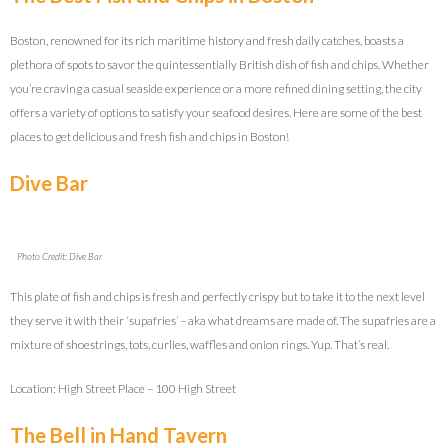
Boston, renowned for its rich maritime history and fresh daily catches, boasts a
plethora of spots to savor the quintessentially British dish of fish and chips. Whether
you’re craving a casual seaside experience or a more refined dining setting, the city
offers a variety of options to satisfy your seafood desires. Here are some of the best
places to get delicious and fresh fish and chips in Boston!
Dive Bar
Photo Credit: Dive Bar
This plate of fish and chips is fresh and perfectly crispy but to take it to the next level
they serve it with their ‘supafries’ – aka what dreams are made of. The supafries are a
mixture of shoestrings, tots, curlies, waffles and onion rings. Yup. That’s real.
Location: High Street Place – 100 High Street
The Bell in Hand Tavern