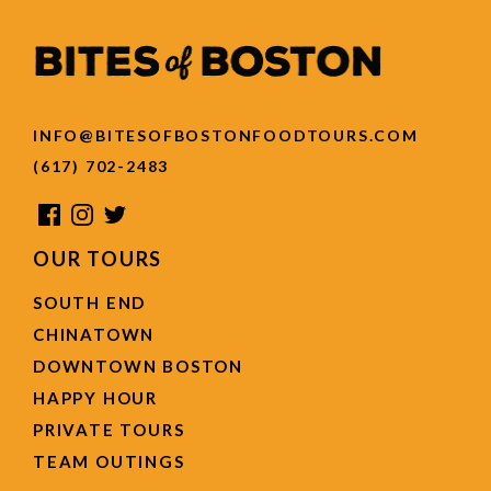
INFO@BITESOFBOSTONFOODTOURS.COM
(617) 702-2483
OUR TOURS
SOUTH END
CHINATOWN
DOWNTOWN BOSTON
HAPPY HOUR
PRIVATE TOURS
TEAM OUTINGS