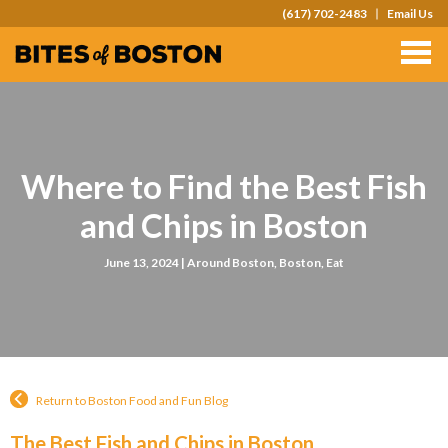
(617) 702-2483
Email Us
TOURS
TEAM OUTINGS
FAQS
Where to Find the Best Fish
ABOUT
and Chips in Boston
CONTACT
June 13, 2024 |
Around Boston
,
Boston
,
Eat
GIFT CARDS
Return to Boston Food and Fun Blog
The Best Fish and Chips in Boston