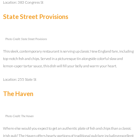
Location: 383 Congress St
State Street Provisions
Photo Credit: State Street Provisions
This sleek, contemporary restaurant is serving up classic New England fare, including
top-notch fish and chips. Served in a picturesque tin alongside colorful slaw and
lemon-caper tartar sauce, this dish will fill your belly and warm your heart.
Location: 255 State St
The Haven
Photo Credit: The Haven
Where else would you expect to get an authentic plate of fish and chips than a classic
Irish pub? The Haven offers hearty portions of traditional pub fare including excellent