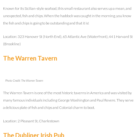
Known for its Sicilian-style seafood, this small restaurant also serves up a mean, and
unexpected, fish and chips. When the haddock was caught in the morning, you know
the fish and chips is going to be outstanding and that it is!
Location: 323 Hanover St (North End), 65 Atlantic Ave (Waterfront), 441 Harvard St
(Brookline)
The Warren Tavern
Photo Credit: The Warren Tavern
The Warren Tavern is one of the most historic taverns in America and was visited by
many famous individuals including George Washington and Paul Revere. They serve
a delicious plate of fish and chips and Colonial charm to boot.
Location: 2 Pleasant St, Charlestown
The Dubliner Irish Pub