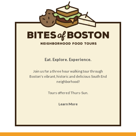
Eat. Explore. Experience.
Join us for a three hour walking tour through
Boston's vibrant, historic and delicious South End
neighborhood!
Tours offered Thurs-Sun.
Learn More