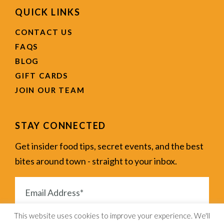
QUICK LINKS
CONTACT US
FAQS
BLOG
GIFT CARDS
JOIN OUR TEAM
STAY CONNECTED
Get insider food tips, secret events, and the best
bites around town - straight to your inbox.
This website uses cookies to improve your experience. We'll