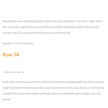
Hands down one of the best plates of fish and chips in Boston! The fish is right-from-
the-sea fresh, super flaky and full of flavor, and the breading is light and perfectly
crackly crisp. Oh yeah, and the fries are out of this world!
Location: 45-55 Union St
Row 34
Photo Credit: Row 34
With Chef Jeremy Sewall at the helm of this Boston seafood authority, fish and chips
might not be the first thing to catch your eye on their menu, but, trust us, it’s not to be
missed! This classic beer battered fish & chips is served with malt vinegar aïoli. Yes,
please!