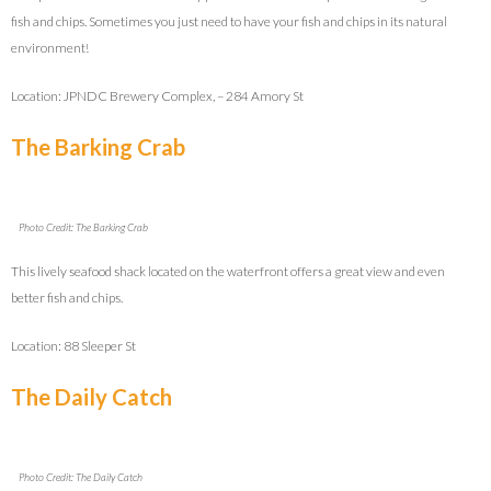
fish and chips. Sometimes you just need to have your fish and chips in its natural
environment!
Location: JPNDC Brewery Complex, – 284 Amory St
The Barking Crab
Photo Credit: The Barking Crab
This lively seafood shack located on the waterfront offers a great view and even
better fish and chips.
Location: 88 Sleeper St
The Daily Catch
Photo Credit: The Daily Catch