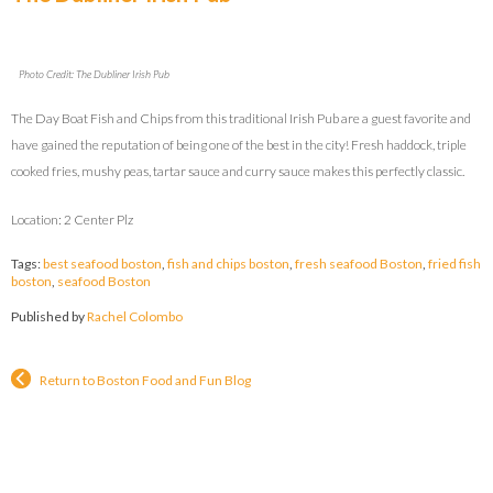
Photo Credit: The Dubliner Irish Pub
The Day Boat Fish and Chips from this traditional Irish Pub are a guest favorite and
have gained the reputation of being one of the best in the city! Fresh haddock, triple
cooked fries, mushy peas, tartar sauce and curry sauce makes this perfectly classic.
Location: 2 Center Plz
Tags:
best seafood boston
,
fish and chips boston
,
fresh seafood Boston
,
fried fish
boston
,
seafood Boston
Published by
Rachel Colombo
Return to Boston Food and Fun Blog