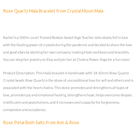
Rose Quartz Mala Bracelet from Crystal Moon Mala
Rachel is a 500hr. Level Trained Boston-based Yoga Teacher who slowly fell in love
with the healing power of crystals during the pandemic and decided to share the love
and good vibes by starting her own company making Mala necklaces and bracelets.
You can shop her jewelry on Etsy and join her at Chakra Power Yoga for a fun class!
Product Description: This Mala bracelet is handmade with 18 10mm Rose Quartz
Crystal beads. Rose Quartz is the stone of unconditional love for self and others and is
associated with the heart chakra. This stone promotes and strengthens all types of
love, promotes joy and emotional healing, strengthens hope, helps overcome despair,
instills calm and peacefulness, and it increases one’s capacity for forgiveness,
compassion and acceptance.
Rose Petal Bath Salts from Ash & Rose