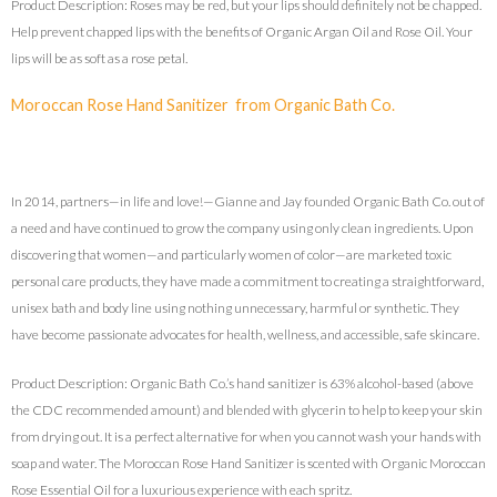
Product Description: Roses may be red, but your lips should definitely not be chapped.
Help prevent chapped lips with the benefits of Organic Argan Oil and Rose Oil. Your
lips will be as soft as a rose petal.
Moroccan Rose Hand Sanitizer from Organic Bath Co.
In 2014, partners—in life and love!—Gianne and Jay founded Organic Bath Co. out of
a need and have continued to grow the company using only clean ingredients. Upon
discovering that women—and particularly women of color—are marketed toxic
personal care products, they have made a commitment to creating a straightforward,
unisex bath and body line using nothing unnecessary, harmful or synthetic. They
have become passionate advocates for health, wellness, and accessible, safe skincare.
Product Description: Organic Bath Co.’s hand sanitizer is 63% alcohol-based (above
the CDC recommended amount) and blended with glycerin to help to keep your skin
from drying out. It is a perfect alternative for when you cannot wash your hands with
soap and water. The Moroccan Rose Hand Sanitizer is scented with Organic Moroccan
Rose Essential Oil for a luxurious experience with each spritz.