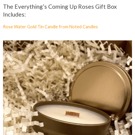
The Everything’s Coming Up Roses Gift Box
Includes:
Rose Water Gold Tin Candle from Noted Candles