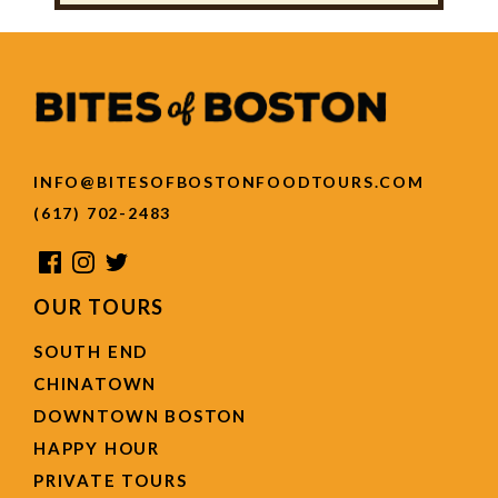
INFO@BITESOFBOSTONFOODTOURS.COM
(617) 702-2483
OUR TOURS
SOUTH END
CHINATOWN
DOWNTOWN BOSTON
HAPPY HOUR
PRIVATE TOURS