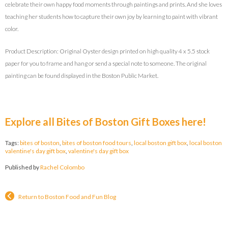
celebrate their own happy food moments through paintings and prints. And she loves
teaching her students how to capture their own joy by learning to paint with vibrant
color.
Product Description: Original Oyster design printed on high quality 4 x 5.5 stock
paper for you to frame and hang or send a special note to someone. The original
painting can be found displayed in the Boston Public Market.
Explore all Bites of Boston Gift Boxes here!
Tags:
bites of boston
,
bites of boston food tours
,
local boston gift box
,
local boston
valentine's day gift box
,
valentine's day gift box
Published by
Rachel Colombo
Return to Boston Food and Fun Blog