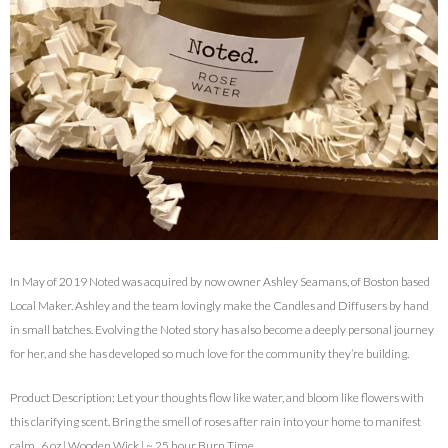
In May of 2019 Noted was acquired by now owner Ashley Seamans, of Boston based
Local Maker. Ashley and the team lovingly make the Candles and Diffusers by hand
in small batches. Evolving the Noted story has also become a deeply personal journey
for her, and she has developed so much love for the community they’re building.
Product Description: Let your thoughts flow like water, and bloom like flowers with
this clarifying scent. Bring the smell of roses after rain into your home to manifest
calm. 6 oz | Wooden Wick | ~ 25 hour Burn Time