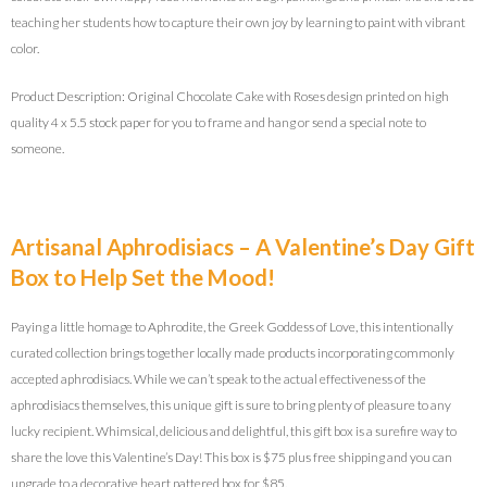
teaching her students how to capture their own joy by learning to paint with vibrant
color.
Product Description: Original Chocolate Cake with Roses design printed on high
quality 4 x 5.5 stock paper for you to frame and hang or send a special note to
someone.
Artisanal Aphrodisiacs – A Valentine’s Day Gift
Box to Help Set the Mood!
Paying a little homage to Aphrodite, the Greek Goddess of Love, this intentionally
curated collection brings together locally made products incorporating commonly
accepted aphrodisiacs. While we can’t speak to the actual effectiveness of the
aphrodisiacs themselves, this unique gift is sure to bring plenty of pleasure to any
lucky recipient. Whimsical, delicious and delightful, this gift box is a surefire way to
share the love this Valentine’s Day! This box is $75 plus free shipping and you can
upgrade to a decorative heart pattered box for $85.