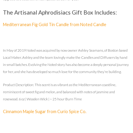
The Artisanal Aphrodisiacs Gift Box Includes:
Mediterranean Fig Gold Tin Candle from Noted Candle
In May of 2019 Noted was acquired by now owner Ashley Seamans, of Boston based
Local Maker. Ashley and the team lovingly make the Candles and Diffusers by hand
in small batches. Evolving the Noted story has also become a deeply personal journey
for her, and she has developed so much love for the community they’re building.
Product Description: This scent is as vibrant as the Mediterranean coastline,
reminiscent of sweet fig and melon, and balanced with notes of jasmine and
rosewood. 6 oz | Wooden Wick | ~ 25 hour Burn Time
Cinnamon Maple Sugar from Curio Spice Co.