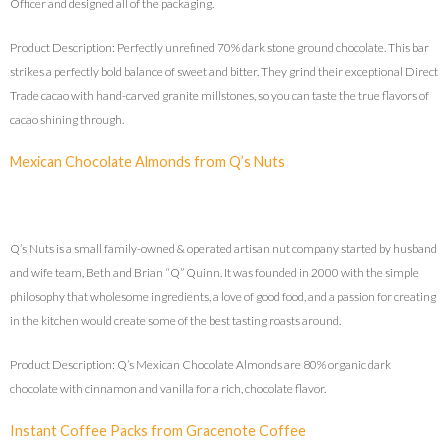
Officer and designed all of the packaging.
Product Description: Perfectly unrefined 70% dark stone ground chocolate. This bar
strikes a perfectly bold balance of sweet and bitter. They grind their exceptional Direct
Trade cacao with hand-carved granite millstones, so you can taste the true flavors of
cacao shining through.
Mexican Chocolate Almonds from Q’s Nuts
Q’s Nuts is a small family-owned & operated artisan nut company started by husband
and wife team, Beth and Brian “Q” Quinn. It was founded in 2000 with the simple
philosophy that wholesome ingredients, a love of good food, and a passion for creating
in the kitchen would create some of the best tasting roasts around.
Product Description: Q’s Mexican Chocolate Almonds are 80% organic dark
chocolate with cinnamon and vanilla for a rich, chocolate flavor.
Instant Coffee Packs from Gracenote Coffee