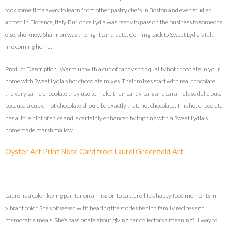
took some time away to learn from other pastry chefs in Boston and even studied
abroad in Florence, Italy. But, once Lydia was ready to pass on the business to someone
else, she knew Shannon was the right candidate. Coming back to Sweet Lydia’s felt
like coming home.
Product Description: Warm up with a cup of candy shop quality hot chocolate in your
home with Sweet Lydia’s hot chocolate mixes. Their mixes start with real chocolate,
the very same chocolate they use to make their candy bars and caramels so delicious,
because a cup of hot chocolate should be exactly that: hot chocolate. This hot chocolate
has a little hint of spice and is certainly enhanced by topping with a Sweet Lydia’s
homemade marshmallow.
Oyster Art Print Note Card from Laurel Greenfield Art
Laurel is a color-loving painter on a mission to capture life’s happy food moments in
vibrant color. She’s obsessed with hearing the stories behind family recipes and
memorable meals. She’s passionate about giving her collectors a meaningful way to