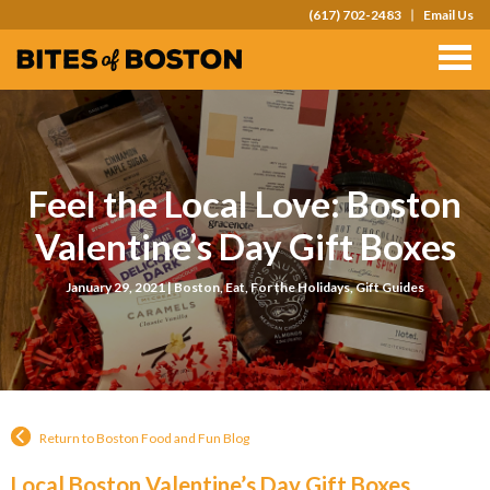
(617) 702-2483
Email Us
TOURS
TEAM OUTINGS
FAQS
Feel the Local Love: Boston
ABOUT
Valentine’s Day Gift Boxes
CONTACT
January 29, 2021 |
Boston
,
Eat
,
For the Holidays
,
Gift Guides
GIFT CARDS
Return to Boston Food and Fun Blog
Local Boston Valentine’s Day Gift Boxes