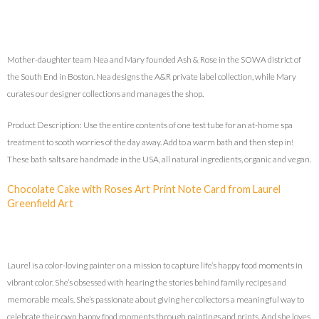
Mother-daughter team Nea and Mary founded Ash & Rose in the SOWA district of
the South End in Boston. Nea designs the A&R private label collection, while Mary
curates our designer collections and manages the shop.
Product Description: Use the entire contents of one test tube for an at-home spa
treatment to sooth worries of the day away. Add to a warm bath and then step in!
These bath salts are handmade in the USA, all natural ingredients, organic and vegan.
Chocolate Cake with Roses Art Print Note Card from Laurel
Greenfield Art
Laurel is a color-loving painter on a mission to capture life’s happy food moments in
vibrant color. She’s obsessed with hearing the stories behind family recipes and
memorable meals. She’s passionate about giving her collectors a meaningful way to
celebrate their own happy food moments through paintings and prints. And she loves