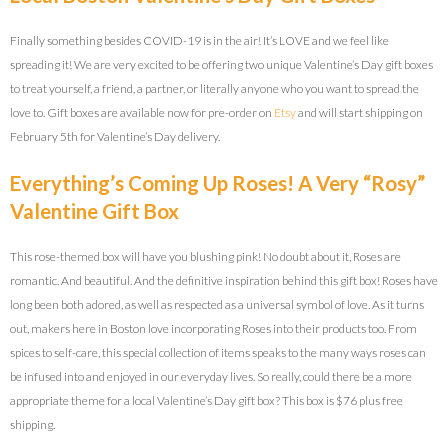
Finally something besides COVID-19 is in the air! It’s LOVE and we feel like
spreading it! We are very excited to be offering two unique Valentine’s Day gift boxes
to treat yourself, a friend, a partner, or literally anyone who you want to spread the
love to. Gift boxes are available now for pre-order on
Etsy
and will start shipping on
February 5th for Valentine’s Day delivery.
Everything’s Coming Up Roses! A Very “Rosy”
Valentine Gift Box
This rose-themed box will have you blushing pink! No doubt about it, Roses are
romantic. And beautiful. And the definitive inspiration behind this gift box! Roses have
long been both adored, as well as respected as a universal symbol of love. As it turns
out, makers here in Boston love incorporating Roses into their products too. From
spices to self-care, this special collection of items speaks to the many ways roses can
be infused into and enjoyed in our everyday lives. So really, could there be a more
appropriate theme for a local Valentine’s Day gift box? This box is $76 plus free
shipping.