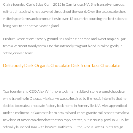
Claire founded Curio Spice Co. in 2015 in Cambridge, MA. She is an adventurous,
self-taught cook who has traveled throughout the world. Over the last decade she’s
visited spice farms and communities in over 12 countries sourcing the best spices to
bring back to her native New England.
Product Description: Freshly ground Sri Lankan cinnamon and sweet maple sugar
from a Vermont family farm. Use this intensely fragrant blend in baked goods, in
coffee, or even toast!
Deliciously Dark Organic Chocolate Disk from Taza Chocolate
Taza founder and CEO Alex Whitmore took his first bite of stone ground chocolate
while traveling in Oaxaca, Mexico. He was so inspired by the rustic intensity that he
decided to create a chocolate factory back home in Somerville, MA. Alex apprenticed
under a molinero in Oaxaca to learn how to hand-carve granite mill stones to make a
new kind of American chocolate that is simply crafted, but seriously good. In 2005, he
officially launched Taza with his wife, Kathleen Fulton, who is Taza’s Chief Design