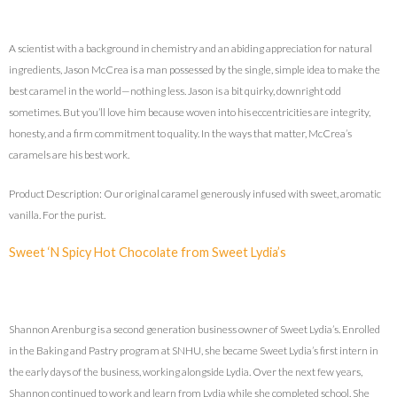
A scientist with a background in chemistry and an abiding appreciation for natural
ingredients, Jason McCrea is a man possessed by the single, simple idea to make the
best caramel in the world—nothing less. Jason is a bit quirky, downright odd
sometimes. But you’ll love him because woven into his eccentricities are integrity,
honesty, and a firm commitment to quality. In the ways that matter, McCrea’s
caramels are his best work.
Product Description: Our original caramel generously infused with sweet, aromatic
vanilla. For the purist.
Sweet ‘N Spicy Hot Chocolate from Sweet Lydia’s
Shannon Arenburg is a second generation business owner of Sweet Lydia’s. Enrolled
in the Baking and Pastry program at SNHU, she became Sweet Lydia’s first intern in
the early days of the business, working alongside Lydia. Over the next few years,
Shannon continued to work and learn from Lydia while she completed school. She