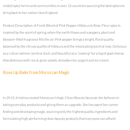
visited spice farms and communities in over 12 countries sourcing the best spices to
bring back to her native New England.
Product Description: A Fresh Blend of Pink Pepper, Hibiscus & Rose. Fleur spice is
inspired by the scent of spring, when the earth thaws and a peppery, plant and
blossom-filled fragrance fills the air. Pink pepper brings a bright, floral quality
balanced by the citrusy quality of hibiscus and the intoxicating scent of rose. Delicious
as a rub on salmon, lamb or duck, and beautiful as a “coating” for a log of goat cheese.
Also delicious with rice & grain salads, strawberries, yogurt and ice cream.
Rose Lip Balm from Moroccan Magic
In 2015, Kristina created Moroccan Magic Clean Beauty because she believes in
taking everyday products and giving them an upgrade. She has spent her career
finding and developing magic, sourcing only the highest quality ingredients and
formulating high performing clean beauty products that everyone can afford!