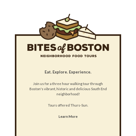
Eat. Explore. Experience.
Join us for a three hour walking tour through
Boston's vibrant, historic and delicious South End
neighborhood!
Tours offered Thurs-Sun.
Learn More