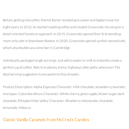
Before getting into coffee, Patrick Barter studied percussion and digital music for
eight years. In 2012, he started roasting coffee and created Gracenote, focusing on a
detail-oriented hands on approach. In 2015, Gracenote opened their first standing-
room only cafe in downtown Boston. In 2020, Gracenote opened up their second cafe,
which also doubles as a wine bar in Cambridge.
Individually packaged single servings. Just add to water or milk to instantly create a
perfect cup of coffee. Take it on planes, trains, highways, bike paths, wherever! The
ideal serving suggestion is one packet to 8 oz of water.
Product Description: Alpha Espresso Character: Milk chocolate, strawberry, lavender,
marzipan. Colombia Altura Character: White cherry, green apple, brown sugar, dark
chocolate. Ethiopia Misty Valley Character: Blueberry cheesecake, chocolate,
lemonade, hibiscus.
Classic Vanilla Caramels from McCrea’s Candies