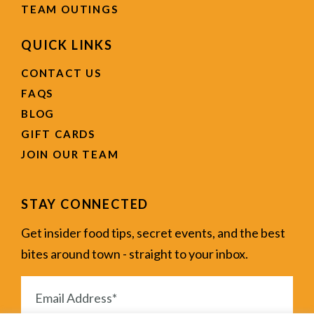
TEAM OUTINGS
QUICK LINKS
CONTACT US
FAQS
BLOG
GIFT CARDS
JOIN OUR TEAM
STAY CONNECTED
Get insider food tips, secret events, and the best
bites around town - straight to your inbox.