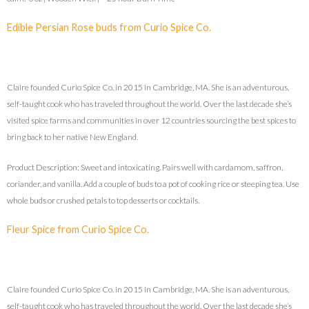
Edible Persian Rose buds from Curio Spice Co.
Claire founded Curio Spice Co. in 2015 in Cambridge, MA. She is an adventurous,
self-taught cook who has traveled throughout the world. Over the last decade she’s
visited spice farms and communities in over 12 countries sourcing the best spices to
bring back to her native New England.
Product Description: Sweet and intoxicating. Pairs well with cardamom, saffron,
coriander, and vanilla. Add a couple of buds to a pot of cooking rice or steeping tea. Use
whole buds or crushed petals to top desserts or cocktails.
Fleur Spice from Curio Spice Co.
Claire founded Curio Spice Co. in 2015 in Cambridge, MA. She is an adventurous,
self-taught cook who has traveled throughout the world. Over the last decade she’s