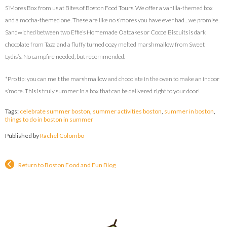
S’Mores Box from us at Bites of Boston Food Tours. We offer a vanilla-themed box
and a mocha-themed one. These are like no s’mores you have ever had…we promise.
Sandwiched between two Effie’s Homemade Oatcakes or Cocoa Biscuits is dark
chocolate from Taza and a fluffy turned oozy melted marshmallow from Sweet
Lydis’s. No campfire needed, but recommended.
*Pro tip: you can melt the marshmallow and chocolate in the oven to make an indoor
s’more. This is truly summer in a box that can be delivered right to your door!
Tags:
celebrate summer boston
,
summer activities boston
,
summer in boston
,
things to do in boston in summer
Published by
Rachel Colombo
Return to Boston Food and Fun Blog