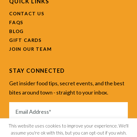
QUICK LINKS
CONTACT US
FAQS
BLOG
GIFT CARDS
JOIN OUR TEAM
STAY CONNECTED
Get insider food tips, secret events, and the best
bites around town - straight to your inbox.
This website uses cookies to improve your experience. We'll
assume you're ok with this, but you can opt-out if you wish.