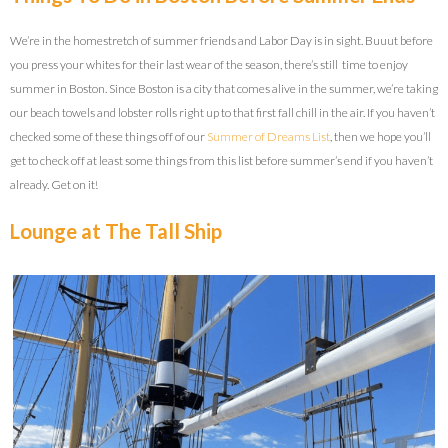
We’re in the homestretch of summer friends and Labor Day is in sight. Buuut before
you press your whites for their last wear of the season, there’s still time to enjoy
summer in Boston. Since Boston is a city that comes alive in the summer, we’re taking
our beach towels and lobster rolls right up to that first fall chill in the air. If you haven’t
checked some of these things off of our
Summer of Dreams List
, then we hope you’ll
get to check off at least some things from this list before summer’s end if you haven’t
already. Get on it!
Lounge at The Tall Ship