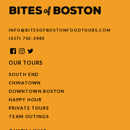
INFO@BITESOFBOSTONFOODTOURS.COM
(617) 702-2483
OUR TOURS
SOUTH END
CHINATOWN
DOWNTOWN BOSTON
HAPPY HOUR
PRIVATE TOURS
TEAM OUTINGS