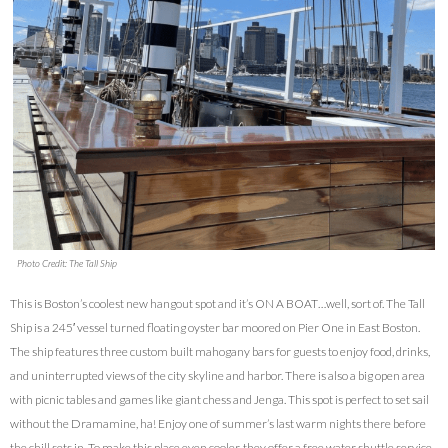
Photo Credit: The Tall Ship
This is Boston’s coolest new hangout spot and it’s ON A BOAT…well, sort of. The Tall
Ship is a 245′ vessel turned floating oyster bar moored on Pier One in East Boston.
The ship features three custom built mahogany bars for guests to enjoy food, drinks,
and uninterrupted views of the city skyline and harbor. There is also a big open area
with picnic tables and games like giant chess and Jenga. This spot is perfect to set sail
without the Dramamine, ha! Enjoy one of summer’s last warm nights there before
the chill sets in. To make this place even cooler, they offer a free water shuttle service