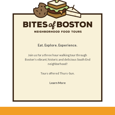
Eat. Explore. Experience.
Join us for a three hour walking tour through
Boston's vibrant, historic and delicious South End
neighborhood!
Tours offered Thurs-Sun.
Learn More