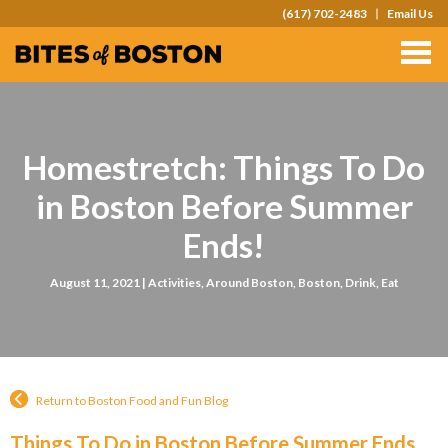
(617) 702-2483
Email Us
TOURS
TEAM OUTINGS
FAQS
Homestretch: Things To Do
ABOUT
in Boston Before Summer
CONTACT
Ends!
GIFT CARDS
August 11, 2021 |
Activities
,
Around Boston
,
Boston
,
Drink
,
Eat
Return to Boston Food and Fun Blog
Things To Do in Boston Before Summer Ends