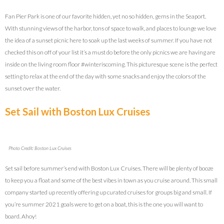
Fan Pier Park is one of our favorite hidden, yet no so hidden, gems in the Seaport.
With stunning views of the harbor, tons of space to walk, and places to lounge we love
the idea of a sunset picnic here to soak up the last weeks of summer. If you have not
checked this on off of your list it’s a must do before the only picnics we are having are
inside on the living room floor #winteriscoming. This picturesque scene is the perfect
setting to relax at the end of the day with some snacks and enjoy the colors of the
sunset over the water.
Set Sail with Boston Lux Cruises
Photo Credit: Boston Lux Cruises
Set sail before summer’s end with Boston Lux Cruises. There will be plenty of booze
to keep you a float and some of the best vibes in town as you cruise around. This small
company started up recently offering up curated cruises for groups big and small. If
you’re summer 2021 goals were to get on a boat, this is the one you will want to
board. Ahoy!