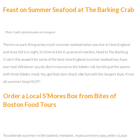
Feast on Summer Seafood at The Barking Crab
Photo Credit: @nicholasylvia via Instagram
There’s no such thing as too much summer seafood when you live in New England
and since fall is in sight, it’s time to kick it up several notches. Head to The Barking
Crab in the seaport for some of the best New England summer seafood you have
ever had. Whatever you do, don’t miss out on the lobster roll, bursting at the seams
with fresh lobster meat. You get that clam shack vibe but with the Seaport style. It’s an
all summer long MUST!
Order a Local S’Mores Box from Bites of
Boston Food Tours
To celebrate summer in the tastiest, messiest , most summery way, order a Local