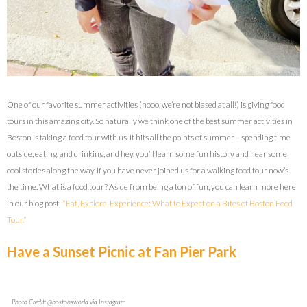
One of our favorite summer activities (nooo, we’re not biased at all!) is giving food
tours in this amazing city. So naturally we think one of the best summer activities in
Boston is taking a food tour with us. It hits all the points of summer – spending time
outside, eating, and drinking, and hey, you’ll learn some fun history and hear some
cool stories along the way. If you have never joined us for a walking food tour now’s
the time. What is a food tour? Aside from being a ton of fun, you can learn more here
in our blog post:
“Eat, Explore, Experience: What to Expect on a Bites of Boston Food
Tour.”
Have a Sunset Picnic at Fan Pier Park
Photo Credit: @bostonsworld via Instagram