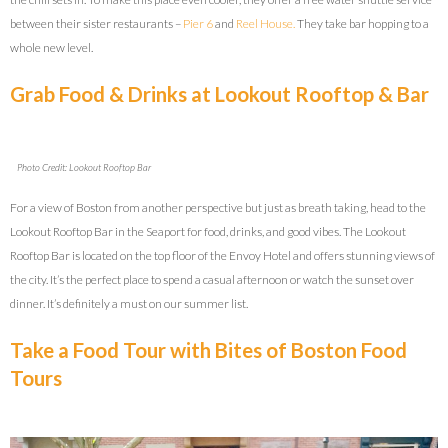
between their sister restaurants –
Pier 6
and
Reel House.
They take bar hopping to a
whole new level.
Grab Food & Drinks at Lookout Rooftop & Bar
Photo Credit: Lookout Rooftop Bar
For a view of Boston from another perspective but just as breath taking, head to the
Lookout Rooftop Bar in the Seaport for food, drinks, and good vibes. The Lookout
Rooftop Bar is located on the top floor of the Envoy Hotel and offers stunning views of
the city. It’s the perfect place to spend a casual afternoon or watch the sunset over
dinner. It’s definitely a must on our summer list.
Take a Food Tour with Bites of Boston Food
Tours