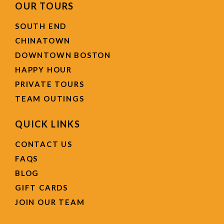
OUR TOURS
SOUTH END
CHINATOWN
DOWNTOWN BOSTON
HAPPY HOUR
PRIVATE TOURS
TEAM OUTINGS
QUICK LINKS
CONTACT US
FAQS
BLOG
GIFT CARDS
JOIN OUR TEAM