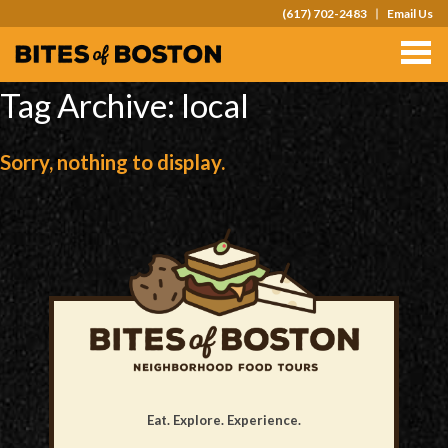
(617) 702-2483
Email Us
TOURS
TEAM OUTINGS
Tag Archive: local
FAQS
Sorry, nothing to display.
ABOUT
CONTACT
GIFT CARDS
Eat. Explore. Experience.