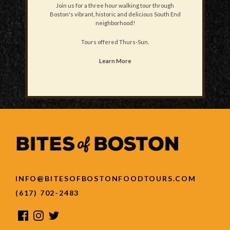
Join us for a three hour walking tour through
Boston's vibrant, historic and delicious South End
neighborhood!
Tours offered Thurs-Sun.
Learn More
INFO@BITESOFBOSTONFOODTOURS.COM
(617) 702-2483