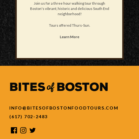
Join us for a three hour walking tour through
Boston's vibrant, historic and delicious South End
neighborhood!
Tours offered Thurs-Sun.
Learn More
INFO@BITESOFBOSTONFOODTOURS.COM
(617) 702-2483