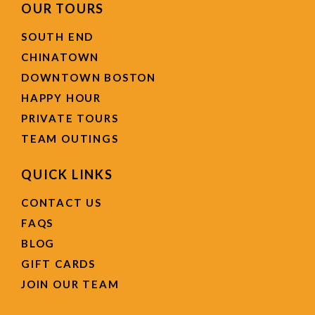
OUR TOURS
SOUTH END
CHINATOWN
DOWNTOWN BOSTON
HAPPY HOUR
PRIVATE TOURS
TEAM OUTINGS
QUICK LINKS
CONTACT US
FAQS
BLOG
GIFT CARDS
JOIN OUR TEAM