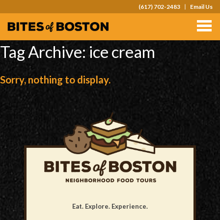
(617) 702-2483
Email Us
TOURS
TEAM OUTINGS
Tag Archive: ice cream
FAQS
Sorry, nothing to display.
ABOUT
CONTACT
GIFT CARDS
Eat. Explore. Experience.