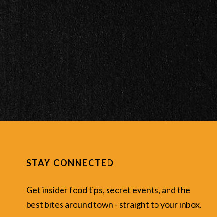
STAY CONNECTED
Get insider food tips, secret events, and the
best bites around town - straight to your inbox.