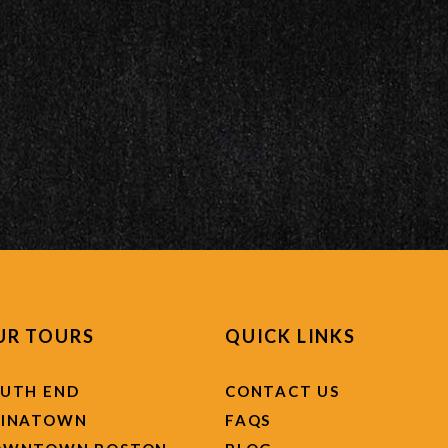
UR TOURS
QUICK LINKS
UTH END
CONTACT US
HINATOWN
FAQS