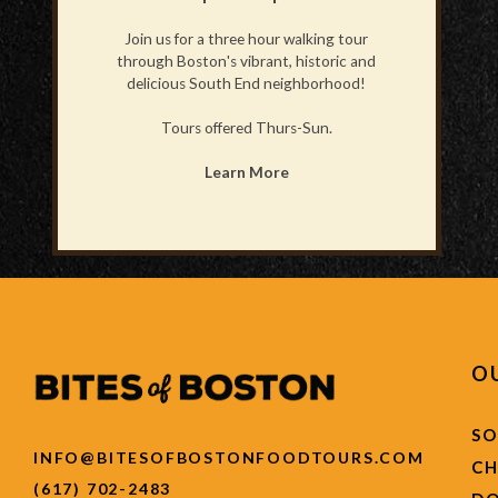
Join us for a three hour walking tour
through Boston's vibrant, historic and
delicious South End neighborhood!
Tours offered Thurs-Sun.
Learn More
O
SO
INFO@BITESOFBOSTONFOODTOURS.COM
C
(617) 702-2483