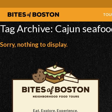
TOU
Tag Archive: Cajun seafoo
Sorry, nothing to display.
Eat. Explore. Experience.