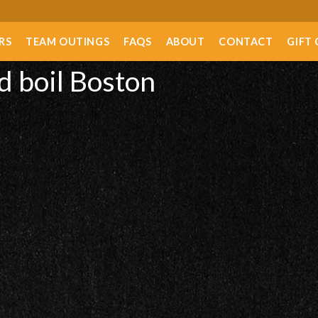
RS
TEAM OUTINGS
FAQS
ABOUT
CONTACT
GIFT
d boil Boston