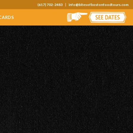
(617) 702-2483
info@bitesofbostonfoodtours.com
 CARDS