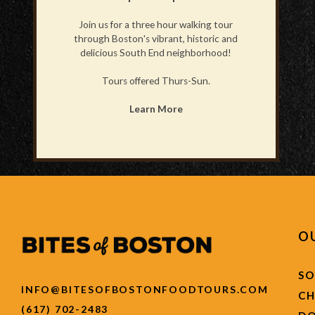
Join us for a three hour walking tour
through Boston's vibrant, historic and
delicious South End neighborhood!
Tours offered Thurs-Sun.
Learn More
O
SO
INFO@BITESOFBOSTONFOODTOURS.COM
C
(617) 702-2483