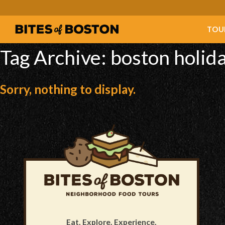
TOU
Tag Archive: boston holida
Sorry, nothing to display.
Eat. Explore. Experience.