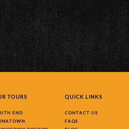
UR TOURS
QUICK LINKS
UTH END
CONTACT US
HINATOWN
FAQS