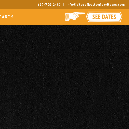
(617) 702-2483
info@bitesofbostonfoodtours.com
 CARDS