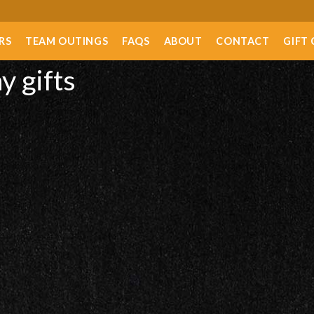
RS
TEAM OUTINGS
FAQS
ABOUT
CONTACT
GIFT
y gifts