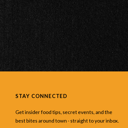
STAY CONNECTED
Get insider food tips, secret events, and the
best bites around town - straight to your inbox.